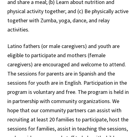
and share a meal; (b) Learn about nutrition and
physical activity together; and (c) Be physically active
together with Zumba, yoga, dance, and relay
activities.
Latino fathers (or male caregivers) and youth are
eligible to participate and mothers (female
caregivers) are encouraged and welcome to attend.
The sessions for parents are in Spanish and the
sessions for youth are in English. Participation in the
program is voluntary and free. The program is held in
in partnership with community organizations. We
hope that our community partners can assist with
recruiting at least 20 families to participate, host the
sessions for families, assist in teaching the sessions,