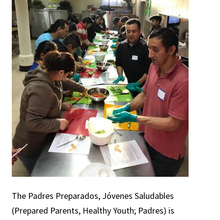
The Padres Preparados, Jóvenes Saludables
(Prepared Parents, Healthy Youth; Padres) is