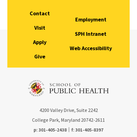
Contact
Employment
Visit
SPH Intranet
Apply
Web Accessibility
Give
4200
Valley Drive, Suite 2242
College Park, Maryland
20742-2611
phone:
fax:
p:
301-405-2438
f:
301-405-8397