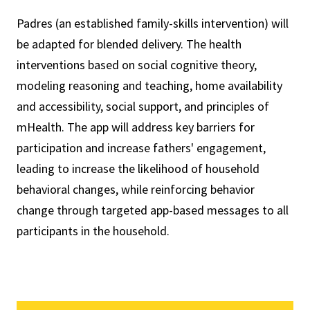
Padres (an established family-skills intervention) will
be adapted for blended delivery. The health
interventions based on social cognitive theory,
modeling reasoning and teaching, home availability
and accessibility, social support, and principles of
mHealth. The app will address key barriers for
participation and increase fathers' engagement,
leading to increase the likelihood of household
behavioral changes, while reinforcing behavior
change through targeted app-based messages to all
participants in the household.