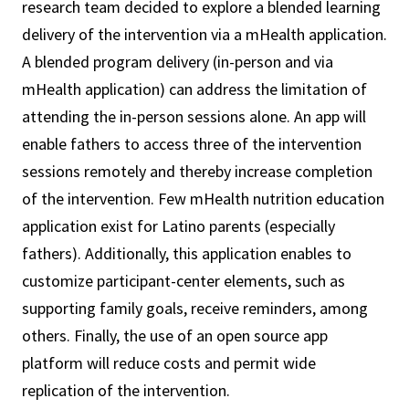
research team decided to explore a blended learning
delivery of the intervention via a mHealth application.
A blended program delivery (in-person and via
mHealth application) can address the limitation of
attending the in-person sessions alone. An app will
enable fathers to access three of the intervention
sessions remotely and thereby increase completion
of the intervention. Few mHealth nutrition education
application exist for Latino parents (especially
fathers). Additionally, this application enables to
customize participant-center elements, such as
supporting family goals, receive reminders, among
others. Finally, the use of an open source app
platform will reduce costs and permit wide
replication of the intervention.