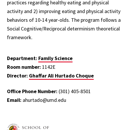
practices regarding healthy eating and physical
activity and 2) improving eating and physical activity
behaviors of 10-14 year-olds. The program follows a
Social Cognitive/Reciprocal determinism theoretical
framework.
Department:
Family Science
Room number:
1142E
Director:
Ghaffar Ali Hurtado Choque
Office Phone Number:
(301) 405-8501
Email:
ahurtado@umd.edu