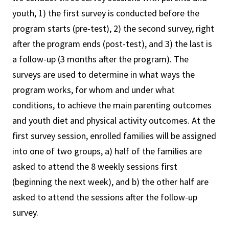
youth, 1) the first survey is conducted before the
program starts (pre-test), 2) the second survey, right
after the program ends (post-test), and 3) the last is
a follow-up (3 months after the program). The
surveys are used to determine in what ways the
program works, for whom and under what
conditions, to achieve the main parenting outcomes
and youth diet and physical activity outcomes. At the
first survey session, enrolled families will be assigned
into one of two groups, a) half of the families are
asked to attend the 8 weekly sessions first
(beginning the next week), and b) the other half are
asked to attend the sessions after the follow-up
survey.