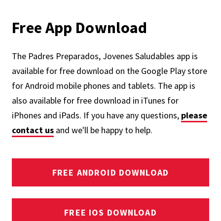
Free App Download
The Padres Preparados, Jovenes Saludables app is
available for free download on the Google Play store
for Android mobile phones and tablets. The app is
also available for free download in iTunes for
iPhones and iPads. If you have any questions,
please
contact us
and we'll be happy to help.
FREE ANDROID DOWNLOAD
FREE IOS DOWNLOAD