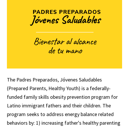
The Padres Preparados, Jóvenes Saludables
(Prepared Parents, Healthy Youth) is a federally-
funded family skills obesity prevention program for
Latino immigrant fathers and their children. The
program
seeks to address energy balance related
behaviors by: 1) increasing father's healthy parenting