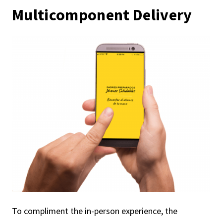
Multicomponent Delivery
To compliment the in-person experience, the