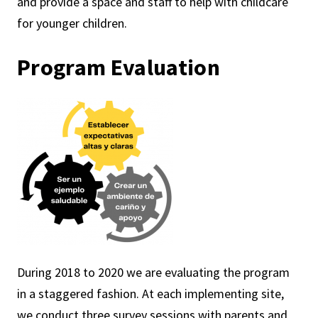
and provide a space and staff to help with childcare
for younger children.
Program Evaluation
During 2018 to 2020 we are evaluating the program
in a staggered fashion. At each implementing site,
we conduct three survey sessions with parents and