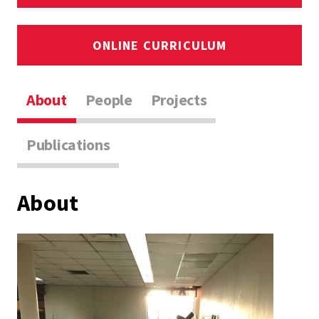
ONLINE CURRICULUM
About
People
Projects
Publications
About