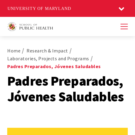
UNIVERSITY OF MARYLAND
Men
Home
Research & Impact
Laboratories, Projects and Programs
Padres Preparados, Jóvenes Saludables
Padres Preparados,
Jóvenes Saludables