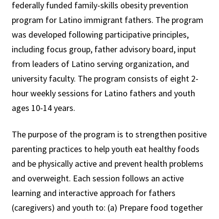
federally funded family-skills obesity prevention
program for Latino immigrant fathers. The program
was developed following participative principles,
including focus group, father advisory board, input
from leaders of Latino serving organization, and
university faculty. The program consists of eight 2-
hour weekly sessions for Latino fathers and youth
ages 10-14 years.
The purpose of the program is to strengthen positive
parenting practices to help youth eat healthy foods
and be physically active and prevent health problems
and overweight. Each session follows an active
learning and interactive approach for fathers
(caregivers) and youth to: (a) Prepare food together