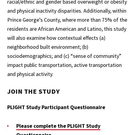
racial/ethnic and gender based overweight or obesity
and physical inactivity disparities. Additionally, within
Prince George’s County, where more than 75% of the
residents are African American and Latino, this study
will also examine how contextual effects (a)
neighborhood built environment; (b)
sociodemographics; and (c) “sense of community”
impact public transportation, active transportation
and physical activity.
JOIN THE STUDY
PLIGHT Study Participant Questionnaire
Please complete the PLIGHT Study
Questionnaire.