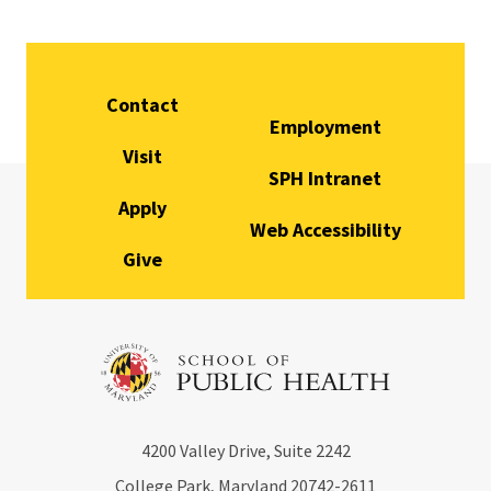
Contact
Employment
Visit
SPH Intranet
Apply
Web Accessibility
Give
4200
Valley Drive, Suite 2242
College Park, Maryland
20742-2611