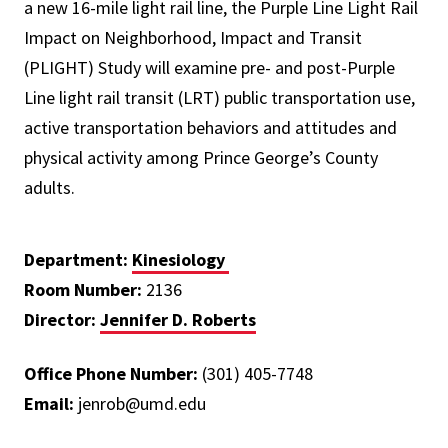
a new 16-mile light rail line, the Purple Line Light Rail
Impact on Neighborhood, Impact and Transit
(PLIGHT) Study will examine pre- and post-Purple
Line light rail transit (LRT) public transportation use,
active transportation behaviors and attitudes and
physical activity among Prince George’s County
adults.
Department:
Kinesiology
Room Number:
2136
Director:
Jennifer D. Roberts
Office Phone Number:
(301) 405-7748
Email:
jenrob@umd.edu