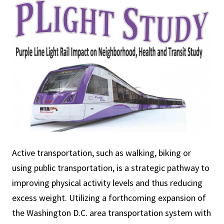
Active transportation, such as walking, biking or
using public transportation, is a strategic pathway to
improving physical activity levels and thus reducing
excess weight. Utilizing a forthcoming expansion of
the Washington D.C. area transportation system with