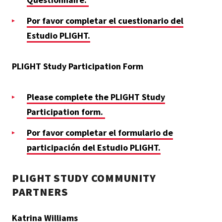
Por favor completar el cuestionario del
Estudio PLIGHT.
PLIGHT Study Participation Form
Please complete the PLIGHT Study
Participation form.
Por favor completar el formulario de
participación del Estudio PLIGHT.
PLIGHT STUDY COMMUNITY
PARTNERS
Katrina Williams