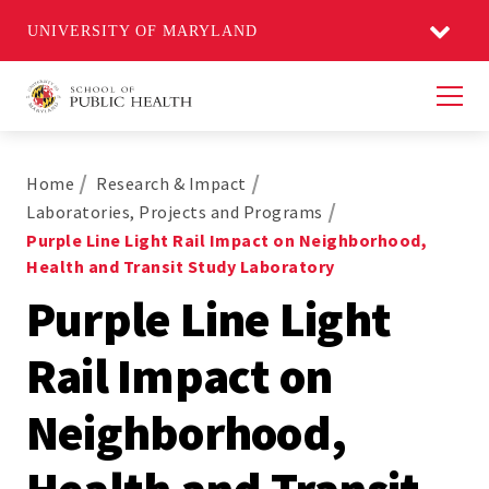
UNIVERSITY OF MARYLAND
Men
Home
Research & Impact
Laboratories, Projects and Programs
Purple Line Light Rail Impact on Neighborhood,
Health and Transit Study Laboratory
Purple Line Light
Rail Impact on
Neighborhood,