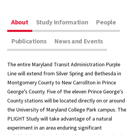
About
Study Information
People
Publications
News and Events
The entire Maryland Transit Administration Purple
Line will extend from Silver Spring and Bethesda in
Montgomery County to New Carrollton in Prince
George’s County. Five of the eleven Prince George's
County stations will be located directly on or around
the University of Maryland College Park campus. The
PLIGHT Study will take advantage of a natural
experiment in an area enduring significant