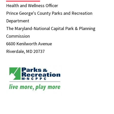
Health and Wellness Officer
Prince George's County Parks and Recreation
Department
The Maryland-National Capital Park & Planning
Commission
6600 Kenilworth Avenue
Riverdale, MD 20737