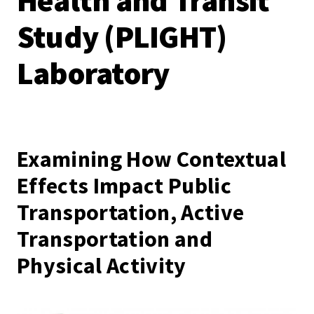
Health and Transit
Study (PLIGHT)
Laboratory
Examining How Contextual
Effects Impact Public
Transportation, Active
Transportation and
Physical Activity