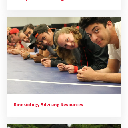
Kinesiology Advising Resources