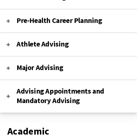
Pre-Health Career Planning
Athlete Advising
Major Advising
Advising Appointments and
Mandatory Advising
Academic