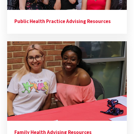
Public Health Practice Advising Resources
Family Health Advising Resources