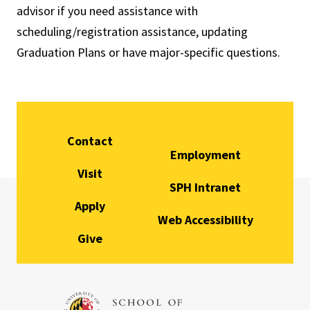
advisor if you need assistance with
scheduling/registration assistance, updating
Graduation Plans or have major-specific questions.
Contact
Employment
Visit
SPH Intranet
Apply
Web Accessibility
Give