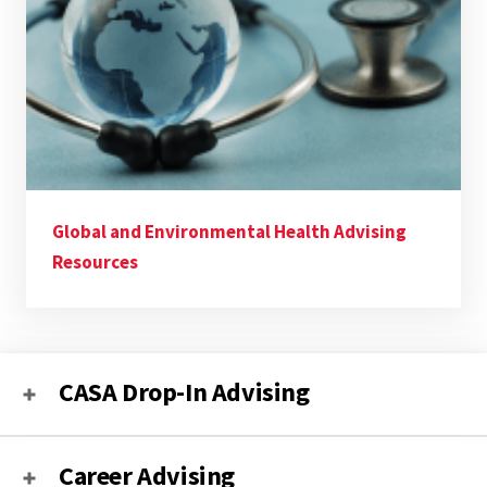
Global and Environmental Health Advising
Resources
CASA Drop-In Advising
Career Advising