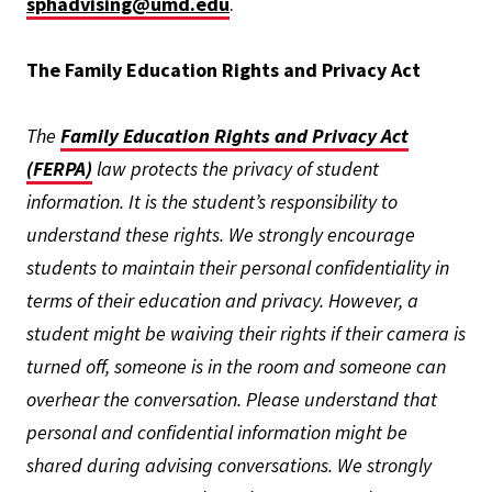
sphadvising@umd.edu
.
The Family Education Rights and Privacy Act
The
Family Education Rights and Privacy Act
(FERPA)
law protects the privacy of student
information. It is the student’s responsibility to
understand these rights. We strongly encourage
students to maintain their personal confidentiality in
terms of their education and privacy. However, a
student might be waiving their rights if their camera is
turned off, someone is in the room and someone can
overhear the conversation. Please understand that
personal and confidential information might be
shared during advising conversations. We strongly