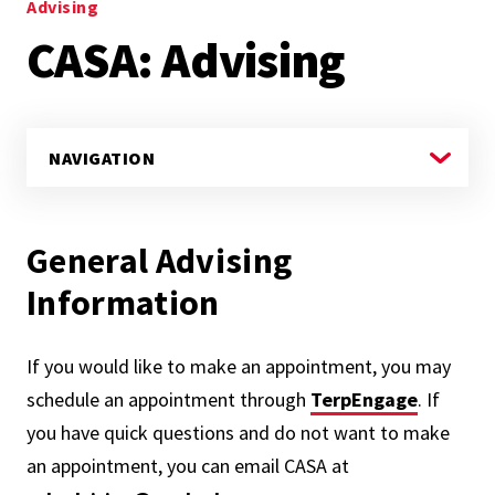
Advising
CASA: Advising
General Advising
Information
If you would like to make an appointment, you may
schedule an appointment through
TerpEngage
. If
you have quick questions and do not want to make
an appointment, you can email CASA at