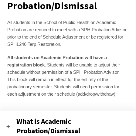
Probation/Dismissal
All students in the School of Public Health on Academic 
Probation are required to meet with a SPH Probation Advisor 
prior to the end of Schedule Adjustment or be registered for 
SPHL246 Terp Restoration. 
All students on Academic Probation will have a 
registration block
. Students will be unable to adjust their 
schedule without permission of a SPH Probation Advisor. 
This block will remain in effect for the entirety of the 
probationary semester. Students will need permission for 
each adjustment on their schedule (add/drop/withdraw).
What is Academic
Probation/Dismissal