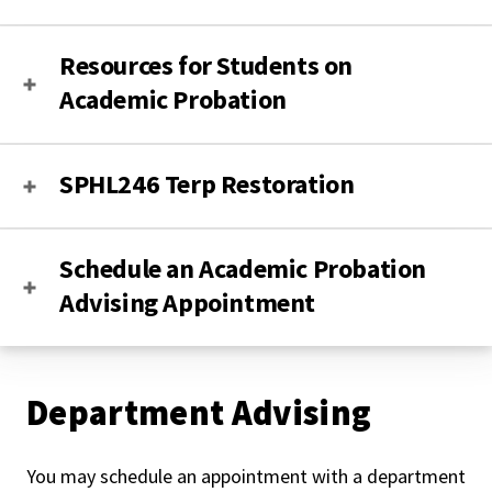
Resources for Students on
Academic Probation
SPHL246 Terp Restoration
Schedule an Academic Probation
Advising Appointment
Department Advising
You may schedule an appointment with a department