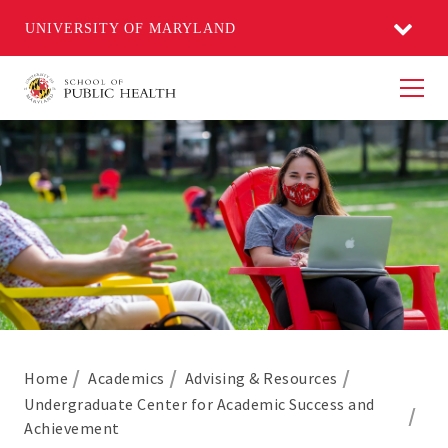
UNIVERSITY OF MARYLAND
Men
Home
Academics
Advising & Resources
Undergraduate Center for Academic Success and
Achievement