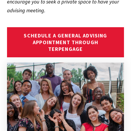
encourage you to seek a private space to have your
advising meeting.
SCHEDULE A GENERAL ADVISING
APPOINTMENT THROUGH
TERPENGAGE