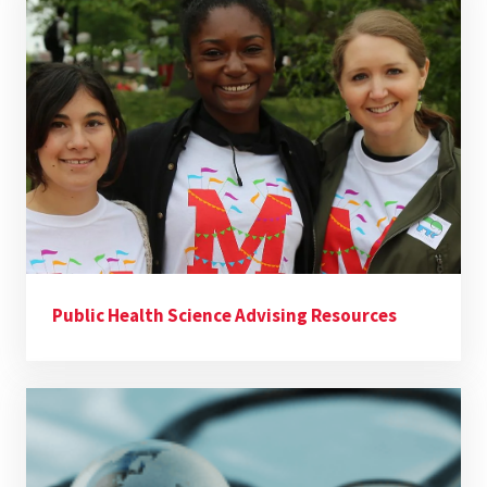
Public Health Science Advising Resources