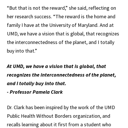
“But that is not the reward,” she said, reflecting on
her research success. “The reward is the home and
family I have at the University of Maryland. And at
UMD, we have a vision that is global, that recognizes
the interconnectedness of the planet, and I totally
buy into that.”
At UMD, we have a vision that is global, that
recognizes the interconnectedness of the planet,
and I totally buy into that.
- Professor Pamela Clark
Dr. Clark has been inspired by the work of the UMD
Public Health Without Borders organization, and
recalls learning about it first from a student who