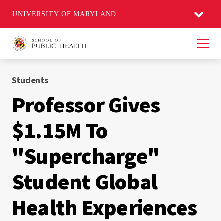
UNIVERSITY OF MARYLAND
Men
Students
Professor Gives
$1.15M To
"Supercharge"
Student Global
Health Experiences