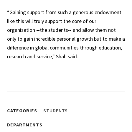
“Gaining support from such a generous endowment
like this will truly support the core of our
organization --the students-- and allow them not
only to gain incredible personal growth but to make a
difference in global communities through education,
research and service,” Shah said.
CATEGORIES
STUDENTS
DEPARTMENTS