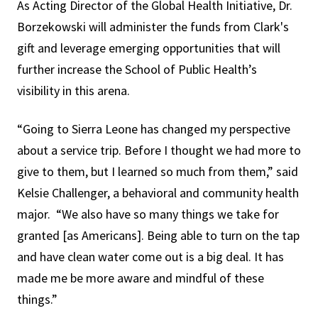
As Acting Director of the Global Health Initiative, Dr.
Borzekowski will administer the funds from Clark's
gift and leverage emerging opportunities that will
further increase the School of Public Health’s
visibility in this arena.
“Going to Sierra Leone has changed my perspective
about a service trip. Before I thought we had more to
give to them, but I learned so much from them,” said
Kelsie Challenger, a behavioral and community health
major. “We also have so many things we take for
granted [as Americans]. Being able to turn on the tap
and have clean water come out is a big deal. It has
made me be more aware and mindful of these
things.”