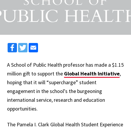
Facebook
Twitter
Email
A School of Public Health professor has made a $1.15
million gift to support the
Global Health Initiative
,
hoping that it will “supercharge” student
engagement in the school's the burgeoning
international service, research and education
opportunities.
The Pamela I. Clark Global Health Student Experience