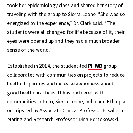
took her epidemiology class and shared her story of
traveling with the group to Sierra Leone. “She was so
energized by the experience,” Dr. Clark said. “The
students were all changed for life because of it, their
eyes were opened up and they had a much broader
sense of the world.”
Established in 2014, the student-led
PHWB
group
collaborates with communities on projects to reduce
health disparities and increase awareness about
good health practices. It has partnered with
communities in Peru, Sierra Leone, India and Ethiopia
on trips led by Associate Clinical Professor Elisabeth
Maring and Research Professor Dina Borzekowski.