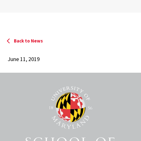
Back to News
June 11, 2019