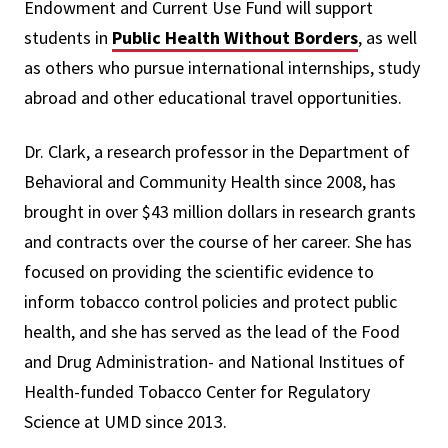
Endowment and Current Use Fund will support
students in
Public Health Without Borders
, as well
as others who pursue international internships, study
abroad and other educational travel opportunities.
Dr. Clark, a research professor in the Department of
Behavioral and Community Health since 2008, has
brought in over $43 million dollars in research grants
and contracts over the course of her career. She has
focused on providing the scientific evidence to
inform tobacco control policies and protect public
health, and she has served as the lead of the Food
and Drug Administration- and National Institues of
Health-funded Tobacco Center for Regulatory
Science at UMD since 2013.