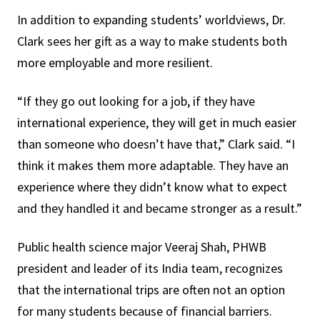
In addition to expanding students’ worldviews, Dr.
Clark sees her gift as a way to make students both
more employable and more resilient.
“If they go out looking for a job, if they have
international experience, they will get in much easier
than someone who doesn’t have that,” Clark said. “I
think it makes them more adaptable. They have an
experience where they didn’t know what to expect
and they handled it and became stronger as a result.”
Public health science major Veeraj Shah, PHWB
president and leader of its India team, recognizes
that the international trips are often not an option
for many students because of financial barriers.