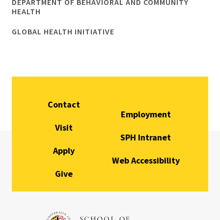
DEPARTMENT OF BEHAVIORAL AND COMMUNITY
HEALTH
GLOBAL HEALTH INITIATIVE
Contact
Employment
Visit
SPH Intranet
Apply
Web Accessibility
Give