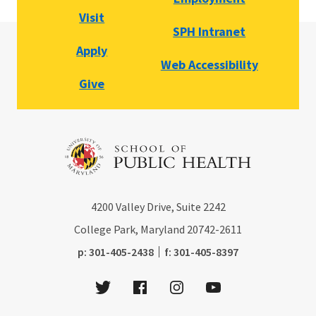
Visit
SPH Intranet
Apply
Web Accessibility
Give
4200
Valley Drive, Suite 2242
College Park, Maryland
20742-2611
phone:
fax:
p:
301-405-2438
f:
301-405-8397
Twitter
Facebook
Instagram
Youtube