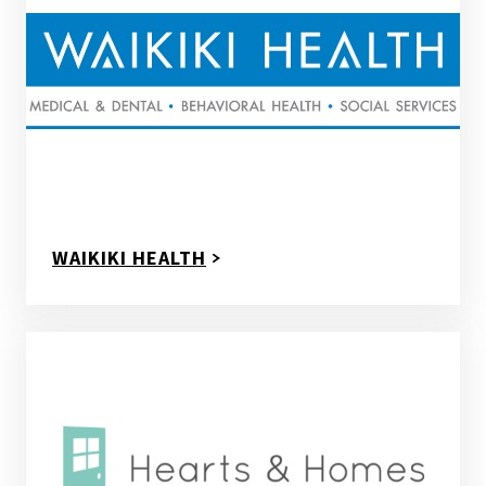
WAIKIKI HEALTH