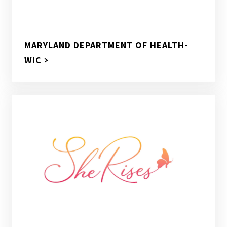
MARYLAND DEPARTMENT OF HEALTH-
WIC