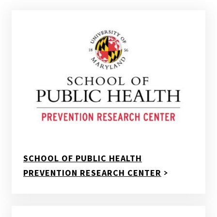
SCHOOL OF PUBLIC HEALTH
PREVENTION RESEARCH CENTER