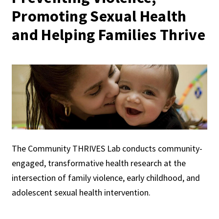
Promoting Sexual Health
and Helping Families Thrive
The Community THRIVES Lab conducts community-
engaged, transformative health research at the
intersection of family violence, early childhood, and
adolescent sexual health intervention.