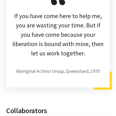
If you have come here to help me,
you are wasting your time. But if
you have come because your
liberation is bound with mine, then
let us work together.
Aboriginal Activist Group, Queensland, 1970
Collaborators