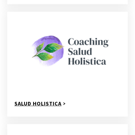
SALUD HOLISTICA