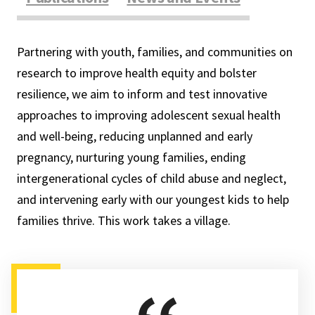
Partnering with youth, families, and communities on
research to improve health equity and bolster
resilience, we aim to inform and test innovative
approaches to improving adolescent sexual health
and well-being, reducing unplanned and early
pregnancy, nurturing young families, ending
intergenerational cycles of child abuse and neglect,
and intervening early with our youngest kids to help
families thrive. This work takes a village.