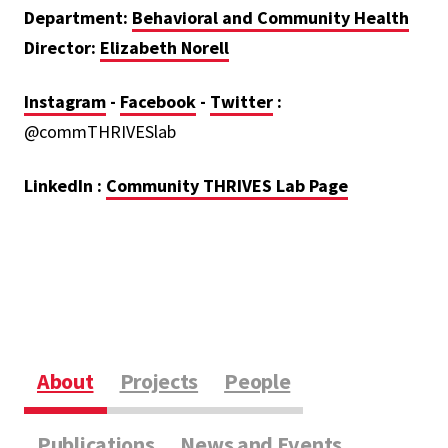
Department:
Behavioral and Community Health
Director:
Elizabeth
Norell
Instagram
-
Facebook
-
Twitter
:
@commTHRIVESlab
LinkedIn :
Community THRIVES Lab Page
About
Projects
People
Publications
News and Events