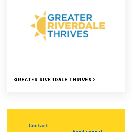
GREATER RIVERDALE THRIVES
Contact
Employment