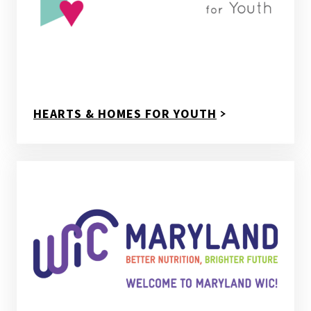
HEARTS & HOMES FOR YOUTH