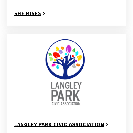
SHE RISES
LANGLEY PARK CIVIC ASSOCIATION