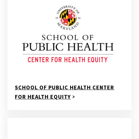
SCHOOL OF PUBLIC HEALTH CENTER
FOR HEALTH EQUITY