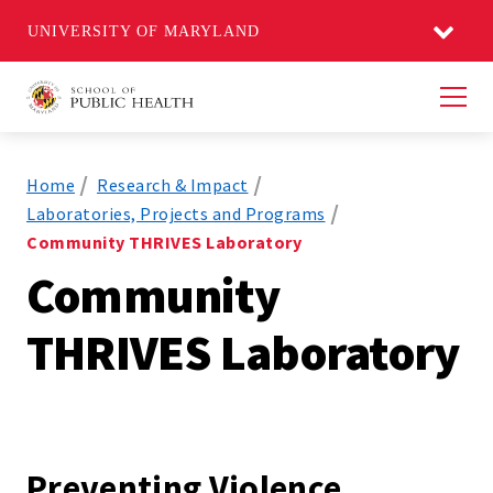
UNIVERSITY OF MARYLAND
Men
Home
Research & Impact
Laboratories, Projects and Programs
Community THRIVES Laboratory
Community
THRIVES Laboratory
Preventing Violence,