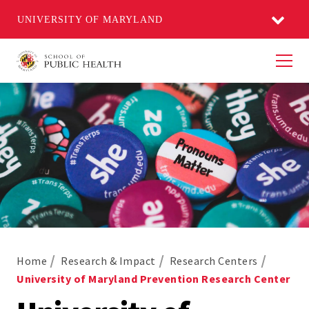
UNIVERSITY OF MARYLAND
Men
Home
Research & Impact
Research Centers
University of Maryland Prevention Research Center