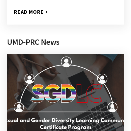
READ MORE
UMD-PRC News