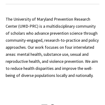
The University of Maryland Prevention Research
Center (UMD-PRC) is a multidisciplinary community
of scholars who advance prevention science through
community-engaged, research-to-practice and policy
approaches. Our work focuses on four interrelated
areas: mental health, substance use, sexual and
reproductive health, and violence prevention. We aim
to reduce health disparities and improve the well-
being of diverse populations locally and nationally.