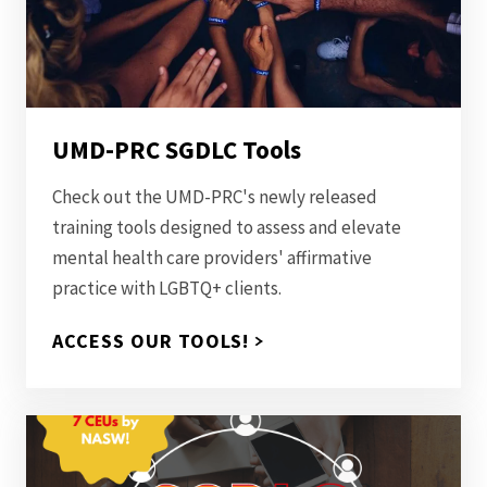
UMD-PRC SGDLC Tools
Check out the UMD-PRC's newly released
training tools designed to assess and elevate
mental health care providers' affirmative
practice with LGBTQ+ clients.
ACCESS OUR TOOLS!