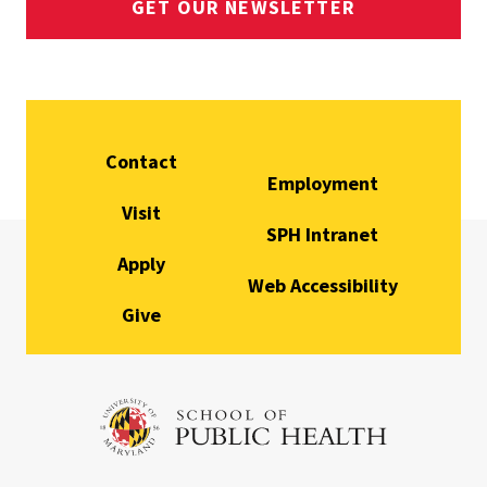
GET OUR NEWSLETTER
Contact
Employment
Visit
SPH Intranet
Apply
Web Accessibility
Give