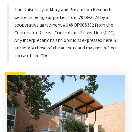
The University of Maryland Prevention Research
Center is being supported from 2019-2024 by a
cooperative agreement #U48 DP006382 from the
Centers for Disease Control and Prevention (CDC).
Any interpretations and opinions expressed herein
are solely those of the authors and may not reflect
those of the CDC.