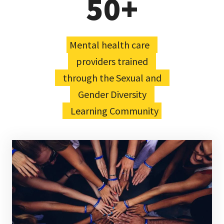
50+
Mental health care
providers trained
through the Sexual and
Gender Diversity
Learning Community