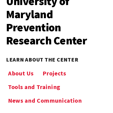
University of
Maryland
Prevention
Research Center
LEARN ABOUT THE CENTER
About Us
Projects
Tools and Training
News and Communication