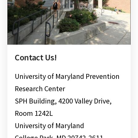
Contact Us!
University of Maryland Prevention
Research Center
SPH Building, 4200 Valley Drive,
Room 1242L
University of Maryland
College Park, MD 20742-2611