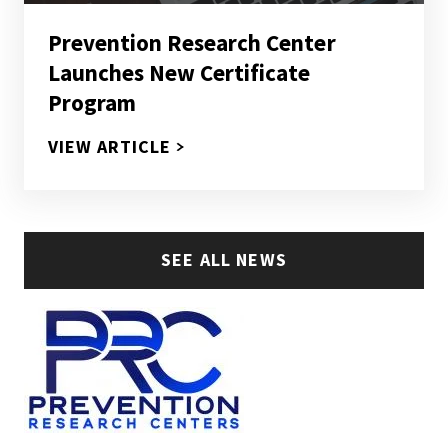
Prevention Research Center
Launches New Certificate
Program
PREVENTION RESEARCH CENTE
VIEW ARTICLE
SEE ALL NEWS