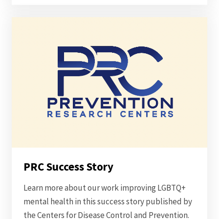
PRC Success Story
Learn more about our work improving LGBTQ+
mental health in this success story published by
the Centers for Disease Control and Prevention.