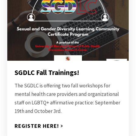
SGDLC Fall Trainings!
The SGDLC is offering two fall workshops for
mental health care providers and organizational
staff on LGBTQ+ affirmative practice: September
19th and October 3rd.
REGISTER HERE!