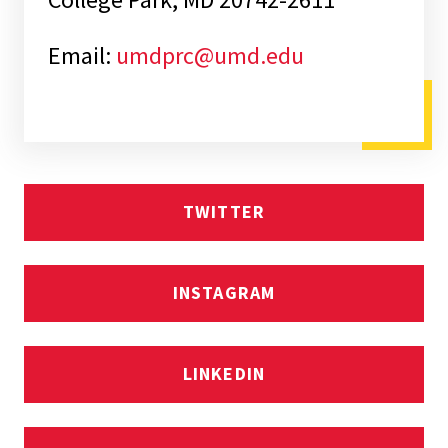
Email:
umdprc@umd.edu
TWITTER
INSTAGRAM
LINKEDIN