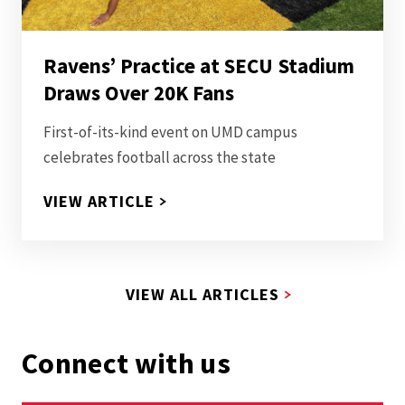
Ravens’ Practice at SECU Stadium
Draws Over 20K Fans
First-of-its-kind event on UMD campus
celebrates football across the state
RAVENS’ PRACTICE AT SECU S
VIEW ARTICLE
VIEW ALL ARTICLES
Connect with us