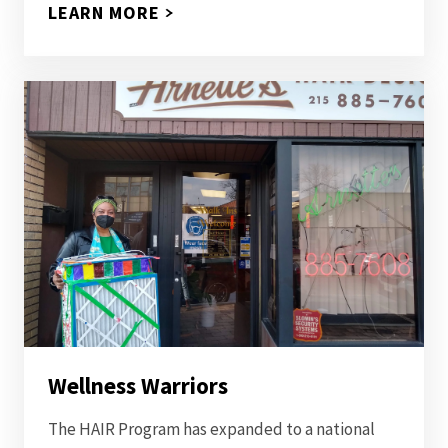
LEARN MORE
Wellness Warriors
The HAIR Program has expanded to a national