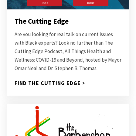
The Cutting Edge
Are you looking for real talk on current issues
with Black experts? Look no further than The
Cutting Edge Podcast, All Things Health and
Wellness: COVID-19 and Beyond, hosted by Mayor
Omar Neal and Dr. Stephen B. Thomas.
FIND THE CUTTING EDGE