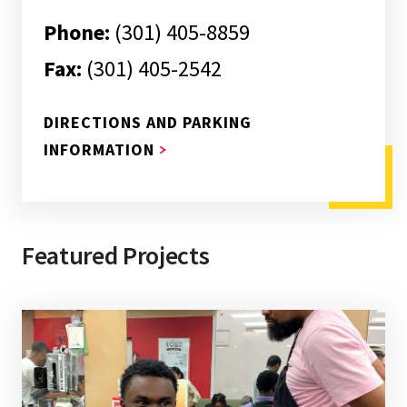
Phone:
(301) 405-8859
Fax:
(301) 405-2542
DIRECTIONS AND PARKING
ABOUT DIRECTIONS AND PARKI
INFORMATION
Featured Projects