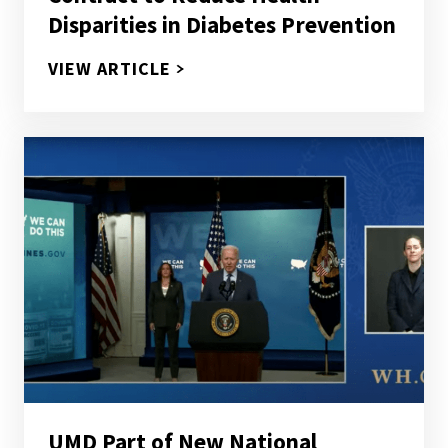
Disparities in Diabetes Prevention
PROCHANGE, MARYLAND CENTER
VIEW ARTICLE
UMD Part of New National