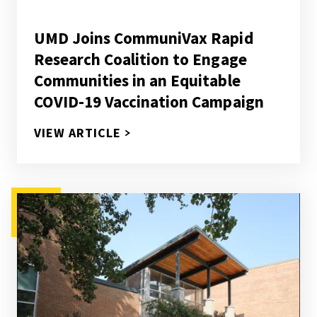
UMD Joins CommuniVax Rapid
Research Coalition to Engage
Communities in an Equitable
COVID-19 Vaccination Campaign
UMD JOINS COMMUNIVAX RAPID
VIEW ARTICLE