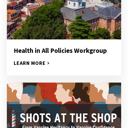
Health in All Policies Workgroup
LEARN MORE