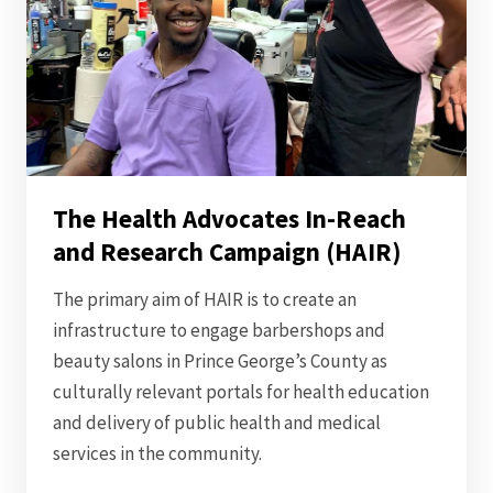
The Health Advocates In-Reach
and Research Campaign (HAIR)
The primary aim of HAIR is to create an
infrastructure to engage barbershops and
beauty salons in Prince George’s County as
culturally relevant portals for health education
and delivery of public health and medical
services in the community.