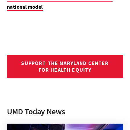
national model
SUPPORT THE MARYLAND CENTER
FOR HEALTH EQUITY
UMD Today News