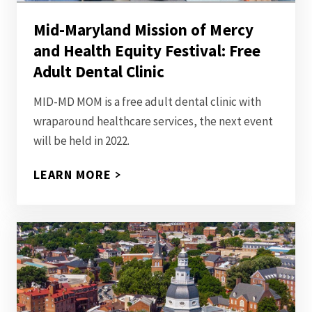
Mid-Maryland Mission of Mercy
and Health Equity Festival: Free
Adult Dental Clinic
MID-MD MOM is a free adult dental clinic with
wraparound healthcare services, the next event
will be held in 2022.
LEARN MORE