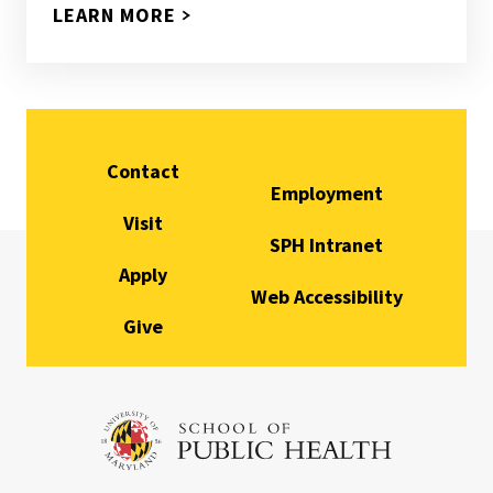
LEARN MORE
Contact
Employment
Visit
SPH Intranet
Apply
Web Accessibility
Give