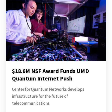
$18.6M NSF Award Funds UMD
Quantum Internet Push
Center for Quantum Networks develops
infrastructure for the future of
telecommunications.