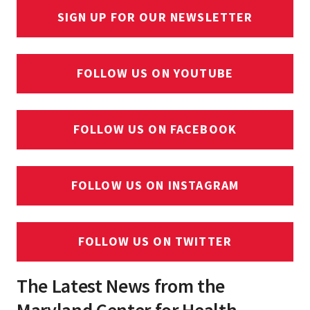
SIGN UP FOR OUR NEWSLETTER
FOLLOW US ON YOUTUBE
FOLLOW US ON FACEBOOK
FOLLOW US ON INSTAGRAM
FOLLOW US ON TWITTER
The Latest News from the
Maryland Center for Health