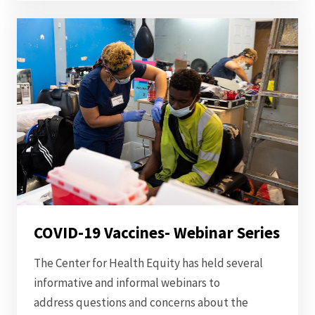
COVID-19 Vaccines- Webinar Series
The Center for Health Equity has held several
informative and informal webinars to
address questions and concerns about the