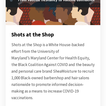
Shots at the Shop
Shots at the Shop is a White House-backed
effort from the University of
Maryland’s Maryland Center for Health Equity,
the Black Coalition Against COVID and the beauty
and personal care brand SheaMoisture to recruit
1,000 Black-owned barbershop and hair salons
nationwide to promote informed decision-
making as a means to increase COVID-19
vaccinations.