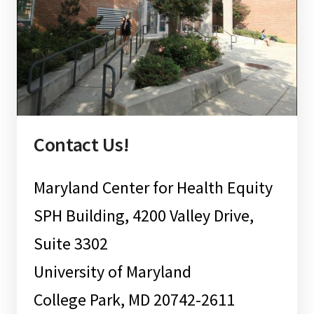
Contact Us!
Maryland Center for Health Equity
SPH Building, 4200 Valley Drive,
Suite 3302
University of Maryland
College Park, MD 20742-2611