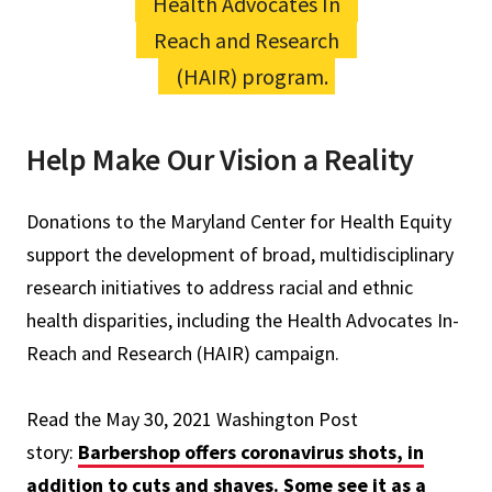
Health Advocates In
Reach and Research
(HAIR) program.
Help Make Our Vision a Reality
Donations to the Maryland Center for Health Equity
support the development of broad, multidisciplinary
research initiatives to address racial and ethnic
health disparities, including the Health Advocates In-
Reach and Research (HAIR) campaign.
Read the May 30, 2021 Washington Post
story:
Barbershop offers coronavirus shots, in
addition to cuts and shaves. Some see it as a