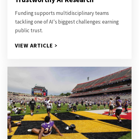
Funding supports multidisciplinary teams
tackling one of AI's biggest challenges: earning
public trust.
$515K IN SEED GRANTS AWARD
VIEW ARTICLE