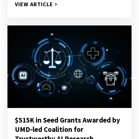
$18.6M NSF AWARD FUNDS UM
VIEW ARTICLE
$515K in Seed Grants Awarded by
UMD-led Coalition for
Trustworthy AI Research