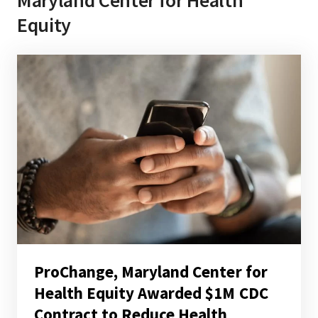
Equity
ProChange, Maryland Center for
Health Equity Awarded $1M CDC
Contract to Reduce Health