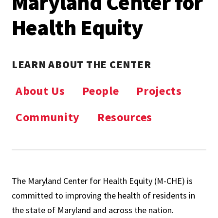
Maryland Center for
Health Equity
LEARN ABOUT THE CENTER
About Us
People
Projects
Community
Resources
The Maryland Center for Health Equity (M-CHE) is
committed to improving the health of residents in
the state of Maryland and across the nation.