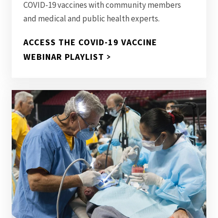
COVID-19 vaccines with community members
and medical and public health experts.
ACCESS THE COVID-19 VACCINE
WEBINAR PLAYLIST