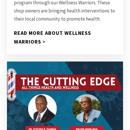
program through our Wellness Warriors. These
shop owners are bringing health interventions to
their local community to promote health.
READ MORE ABOUT WELLNESS
WARRIORS