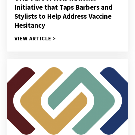
Initiative that Taps Barbers and
Stylists to Help Address Vaccine
Hesitancy
UMD PART OF NEW NATIONAL IN
VIEW ARTICLE