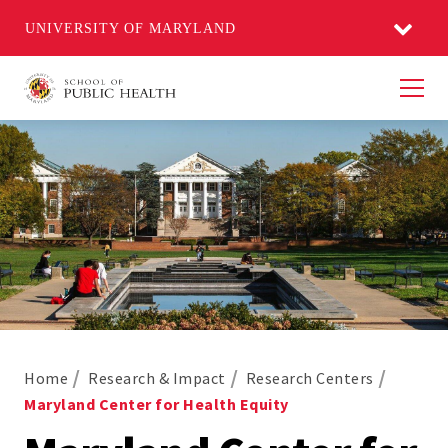
UNIVERSITY OF MARYLAND
Men
Home
Research & Impact
Research Centers
Maryland Center for Health Equity