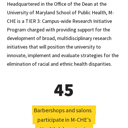
Headquartered in the Office of the Dean at the
University of Maryland School of Public Health, M-
CHE is a TIER 3: Campus-­wide Research Initiative
Program charged with providing support for the
development of broad, multidisciplinary research
initiatives that will position the university to
innovate, implement and evaluate strategies for the
elimination of racial and ethnic health disparities.
45
Barbershops and salons
participate in M-CHE's