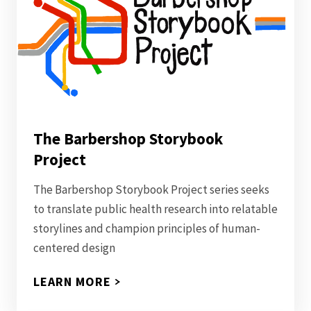
The Barbershop Storybook
Project
The Barbershop Storybook Project series seeks
to translate public health research into relatable
storylines and champion principles of human-
centered design
LEARN MORE