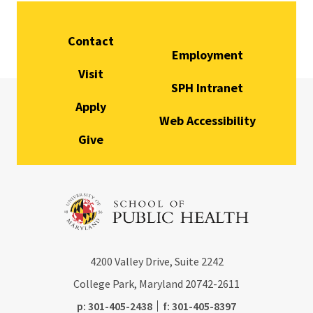
Contact
Employment
Visit
SPH Intranet
Apply
Web Accessibility
Give
4200
Valley Drive, Suite 2242
College Park, Maryland
20742-2611
phone:
fax:
p:
301-405-2438
f:
301-405-8397