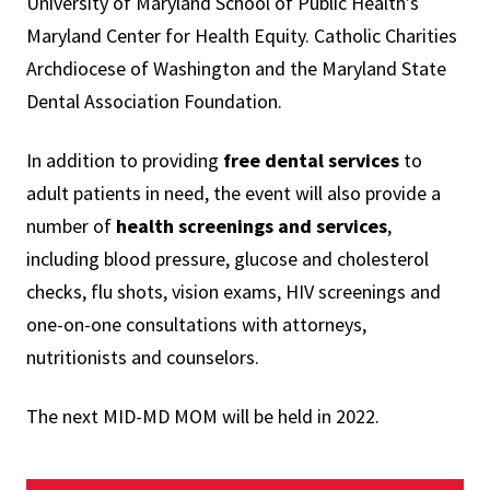
University of Maryland School of Public Health’s
Maryland Center for Health Equity. Catholic Charities
Archdiocese of Washington and the Maryland State
Dental Association Foundation.
In addition to providing
free dental services
to
adult patients in need, the event will also provide a
number of
health screenings and services
,
including blood pressure, glucose and cholesterol
checks, flu shots, vision exams, HIV screenings and
one-on-one consultations with attorneys,
nutritionists and counselors.
The next MID-MD MOM will be held in 2022.