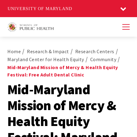
UNIVERSITY OF MARYLAND
Men
Home
Research & Impact
Research Centers
Maryland Center for Health Equity
Community
Mid-Maryland Mission of Mercy & Health Equity
Festival: Free Adult Dental Clinic
Mid-Maryland
Mission of Mercy &
Health Equity