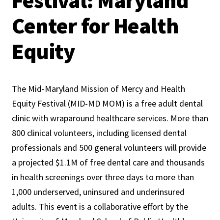
Festival: Maryland
Center for Health
Equity
The Mid-Maryland Mission of Mercy and Health
Equity Festival (MID-MD MOM) is a free adult dental
clinic with wraparound healthcare services. More than
800 clinical volunteers, including licensed dental
professionals and 500 general volunteers will provide
a projected $1.1M of free dental care and thousands
in health screenings over three days to more than
1,000 underserved, uninsured and underinsured
adults. This event is a collaborative effort by the