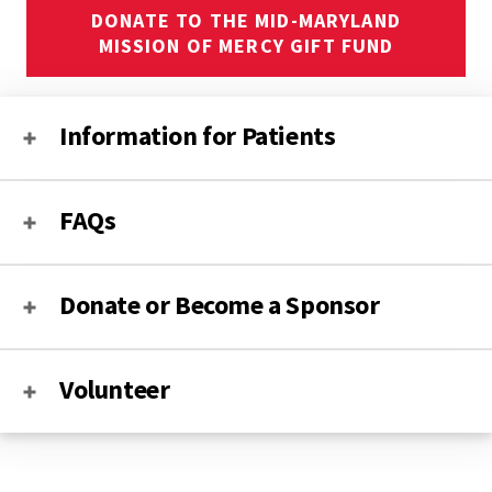
DONATE TO THE MID-MARYLAND
MISSION OF MERCY GIFT FUND
Information for Patients
FAQs
Donate or Become a Sponsor
Volunteer