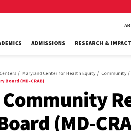
A
ADEMICS
ADMISSIONS
RESEARCH & IMPAC
Centers
Maryland Center for Health Equity
Community
ry Board (MD-CRAB)
 Community R
 Board (MD-CRA