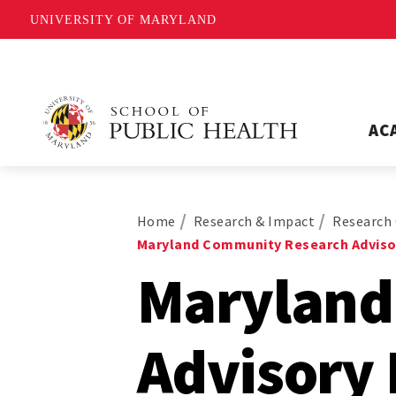
UNIVERSITY OF MARYLAND
AC
Home
Research & Impact
Research 
Maryland Community Research Adviso
Maryland
Advisory