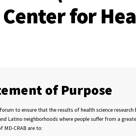
Center for Hea
tement of Purpose
forum to ensure that the results of health science research b
nd Latino neighborhoods where people suffer from a greater
of MD-CRAB are to: