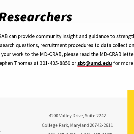
 Researchers
B can provide community insight and guidance to strengt
esearch questions, recruitment procedures to data collection 
 your work to the MD-CRAB, please read the MD-CRAB letter
tephen Thomas at 301-405-8859 or
sbt@umd.edu
for more 
4200
Valley Drive, Suite 2242
College Park, Maryland
20742-2611