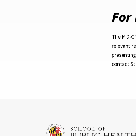
For
The MD-CRA
relevant r
presenting
contact S