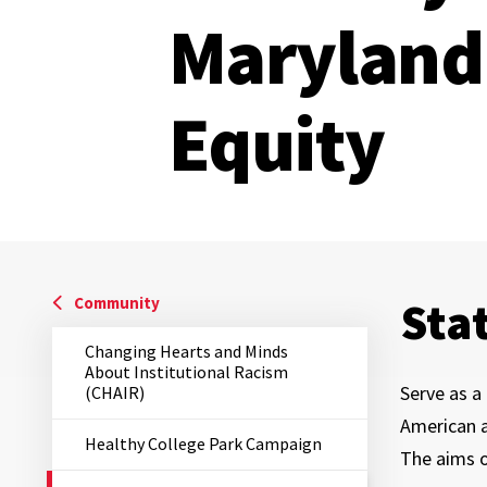
Maryland 
Equity
Sta
Community
Changing Hearts and Minds
About Institutional Racism
Serve as a 
(CHAIR)
American a
Healthy College Park Campaign
The aims 