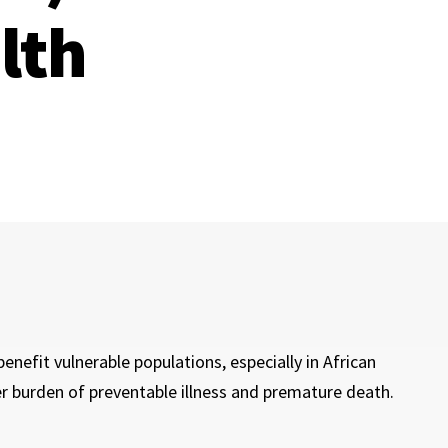
lth
enefit vulnerable populations, especially in African
 burden of preventable illness and premature death.