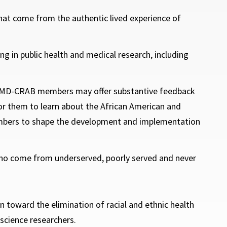
that come from the authentic lived experience of
ng in public health and medical research, including
hat MD-CRAB members may offer substantive feedback
r them to learn about the African American and
mbers to shape the development and implementation
who come from underserved, poorly served and never
toward the elimination of racial and ethnic health
science researchers.