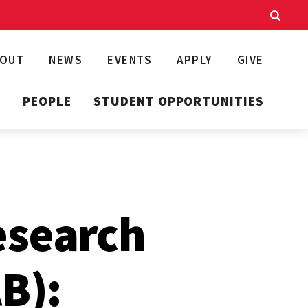
BOUT
NEWS
EVENTS
APPLY
GIVE
T
PEOPLE
STUDENT OPPORTUNITIES
esearch
B):