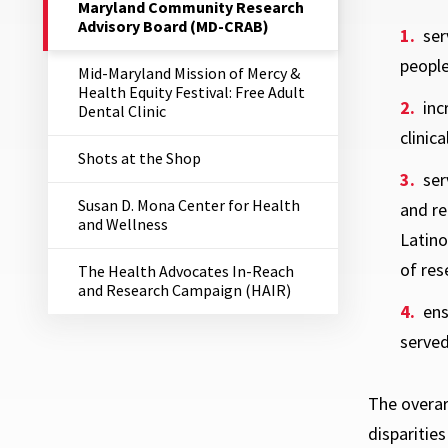
The
Maryland Community Research
Current
Advisory Board (MD-CRAB)
ser
Page
is
people
Mid-Maryland Mission of Mercy &
Health Equity Festival: Free Adult
inc
Dental Clinic
clinical
Shots at the Shop
ser
Susan D. Mona Center for Health
and re
and Wellness
Latin
of res
The Health Advocates In-Reach
and Research Campaign (HAIR)
ens
served
The overar
disparitie