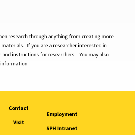
hen research through anything from creating more
materials. If you are a researcher interested in
 and instructions for researchers. You may also
information.
Contact
Employment
Visit
SPH Intranet