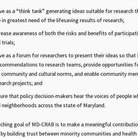
ve as a “think tank” generating ideas suitable for research 
 in greatest need of the lifesaving results of research;
rease awareness of both the risks and benefits of participati
 trials;
ve as a forum for researchers to present their ideas so t
commendations to research teams, provide opportunities fo
o community and cultural norms, and enable community me
earch projects; and
ure that policy decision-makers hear the voices of people 
 neighborhoods across the state of Maryland.
ching goal of MD-CRAB is to make a meaningful contribution 
s by building trust between minority communities and health 