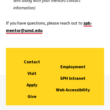
sent along with your mentors contact
information)
If you have questions, please reach out to
sph-
mentor@umd.edu
.
Contact
Employment
Visit
SPH Intranet
Apply
Web Accessibility
Give