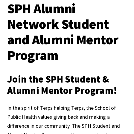
SPH Alumni
Network Student
and Alumni Mentor
Program
Join the SPH Student &
Alumni Mentor Program!
In the spirit of Terps helping Terps, the School of
Public Health values giving back and making a
difference in our community. The SPH Student and