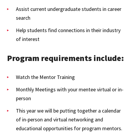
Assist current undergraduate students in career
search
Help students find connections in their industry
of interest
Program requirements include:
Watch the Mentor Training
Monthly Meetings with your mentee virtual or in-
person
This year we will be putting together a calendar
of in-person and virtual networking and
educational opportunities for program mentors.