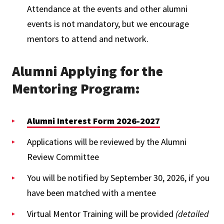
Attendance at the events and other alumni
events is not mandatory, but we encourage
mentors to attend and network.
Alumni Applying for the
Mentoring Program:
Alumni Interest Form 2026-2027
Applications will be reviewed by the Alumni
Review Committee
You will be notified by September 30, 2026, if you
have been matched with a mentee
Virtual Mentor Training will be provided
(detailed