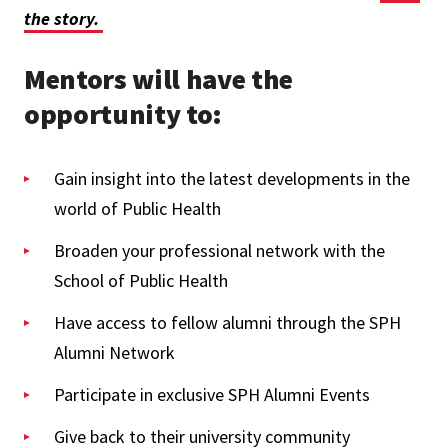
the story.
Mentors will have the
opportunity to:
Gain insight into the latest developments in the
world of Public Health
Broaden your professional network with the
School of Public Health
Have access to fellow alumni through the SPH
Alumni Network
Participate in exclusive SPH Alumni Events
Give back to their university community