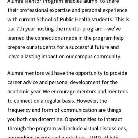
Alumni Mentor Program enables alumni to share
their professional expertise and personal experience
with current School of Public Health students. This is
our 7th year hosting the mentor program—we’ve
learned the connections made in the program help
prepare our students for a successful future and
leave a lasting impact on our campus community.
Alumni mentors will have the opportunity to provide
career advice and personal development for the
academic year. We encourage mentors and mentees
to connect on a regular basis. However, the
frequency and form of communication are things
you both can determine. Opportunities to interact
through the program will include virtual discussions,
networking events and workshops, UMD athletic