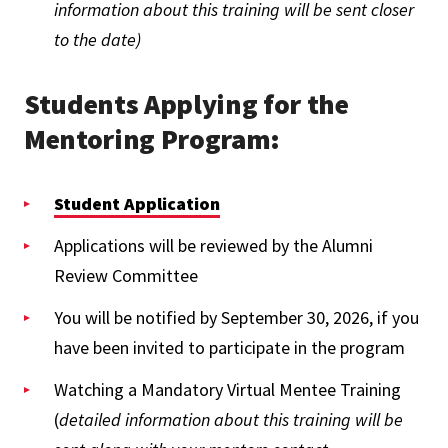
information about this training will be sent closer
to the date)
Students Applying for the
Mentoring Program:
Student Application
Applications will be reviewed by the Alumni
Review Committee
You will be notified by September 30, 2026, if you
have been invited to participate in the program
Watching a Mandatory Virtual Mentee Training
(
detailed information about this training will be