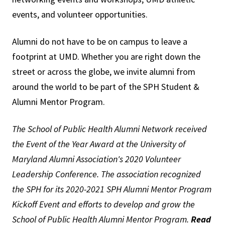
events, and volunteer opportunities.
Alumni do not have to be on campus to leave a
footprint at UMD. Whether you are right down the
street or across the globe, we invite alumni from
around the world to be part of the SPH Student &
Alumni Mentor Program.
The School of Public Health Alumni Network received
the Event of the Year Award at the University of
Maryland Alumni Association's 2020 Volunteer
Leadership Conference. The association recognized
the SPH for its 2020-2021 SPH Alumni Mentor Program
Kickoff Event and efforts to develop and grow the
School of Public Health Alumni Mentor Program.
Read