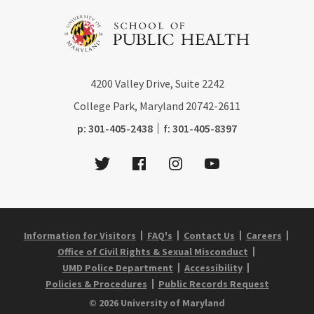
4200
Valley Drive, Suite 2242
College Park, Maryland
20742-2611
phone:
fax:
p:
301-405-2438
f:
301-405-8397
Twitter
Facebook
Instagram
Youtube
Information for Visitors
FAQ's
Contact Us
Careers
Office of Civil Rights & Sexual Misconduct
UMD Police Department
Accessibility
Policies & Procedures
Public Records Request
© 2026 University of Maryland