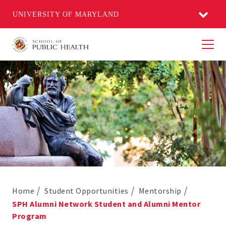
UNIVERSITY OF MARYLAND
Men
Home
Student Opportunities
Mentorship
SPH Alumni Network Student and Alumni Mentor
Program