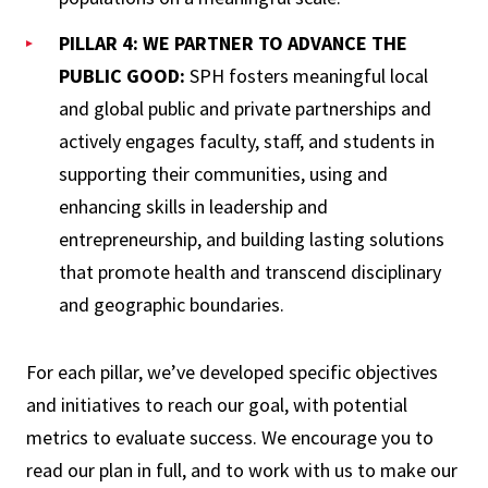
PILLAR 4: WE PARTNER TO ADVANCE THE
PUBLIC GOOD:
SPH fosters meaningful local
and global public and private partnerships and
actively engages faculty, staff, and students in
supporting their communities, using and
enhancing skills in leadership and
entrepreneurship, and building lasting solutions
that promote health and transcend disciplinary
and geographic boundaries.
For each pillar, we’ve developed specific objectives
and initiatives to reach our goal, with potential
metrics to evaluate success. We encourage you to
read our plan in full, and to work with us to make our