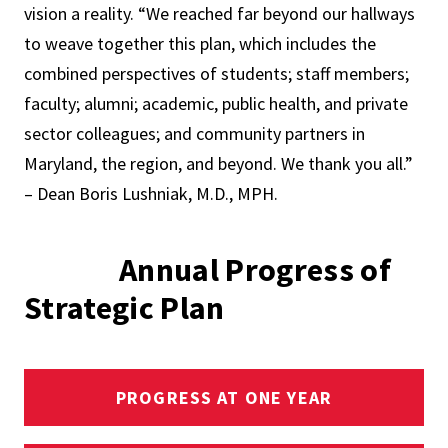
vision a reality. “We reached far beyond our hallways
to weave together this plan, which includes the
combined perspectives of students; staff members;
faculty; alumni; academic, public health, and private
sector colleagues; and community partners in
Maryland, the region, and beyond. We thank you all.”
– Dean Boris Lushniak, M.D., MPH.
Annual Progress of
Strategic Plan
PROGRESS AT ONE YEAR