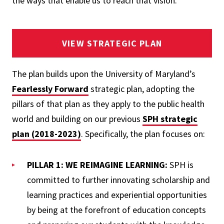
the ways that enable us to reach that vision."
VIEW STRATEGIC PLAN
The plan builds upon the University of Maryland’s
Fearlessly Forward
strategic plan, adopting the
pillars of that plan as they apply to the public health
world and building on our previous
SPH strategic
plan (2018-2023)
. Specifically, the plan focuses on:
PILLAR 1: WE REIMAGINE LEARNING:
SPH is
committed to further innovating scholarship and
learning practices and experiential opportunities
by being at the forefront of education concepts