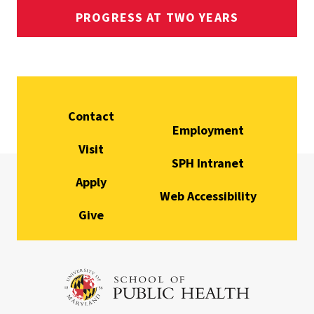
PROGRESS AT TWO YEARS
Contact
Employment
Visit
SPH Intranet
Apply
Web Accessibility
Give