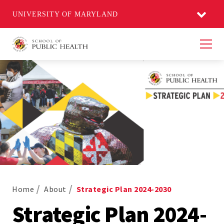
UNIVERSITY OF MARYLAND
Men
Home
About
Strategic Plan 2024-2030
Strategic Plan 2024-