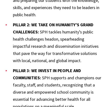
and preparing our students with the knowledge,
skills, and experiences they need to be leaders in
public health.
PILLAR 2: WE TAKE ON HUMANITY’S GRAND
CHALLENGES:
SPH tackles humanity’s public
health challenges headon, spearheading
impactful research and dissemination initiatives
that pave the way for transformative solutions
with local, national, and global impact.
PILLAR 3: WE INVEST IN PEOPLE AND
COMMUNITIES:
SPH supports and champions our
faculty, staff, and students, recognizing that a
diverse and empowered school community is
essential for advancing better health for all
populations on a meaningful scale.