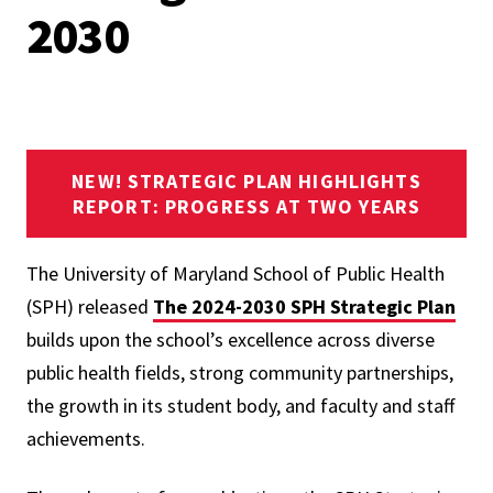
2030
NEW! STRATEGIC PLAN HIGHLIGHTS
REPORT: PROGRESS AT TWO YEARS
The University of Maryland School of Public Health
(SPH) released
The 2024-2030 SPH Strategic Plan
builds upon the school’s excellence across diverse
public health fields, strong community partnerships,
the growth in its student body, and faculty and staff
achievements.