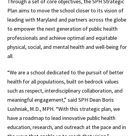
Through a set of core objectives, the SPH Strategic
Plan aims to move the school closer to its vision of
leading with Maryland and partners across the globe
to empower the next generation of public health
professionals and achieve optimal and equitable
physical, social, and mental health and well-being for
all.
“We are a school dedicated to the pursuit of better
health for all populations, built on bedrock values
such as respect, interdisciplinary collaboration, and
meaningful engagement,” said SPH Dean Boris
Lushniak, M.D., MPH. “With this strategic plan, we
have a roadmap to lead innovative public health
education, research, and outreach at the pace and in