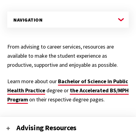
From advising to career services, resources are
available to make the student experience as
productive, supportive and enjoyable as possible.
Learn more about our
Bachelor of Science in P
ublic
Health Practice
degree or
the Accelerated BS/MPH
Program
on their respective degree pages.
Advising Resources