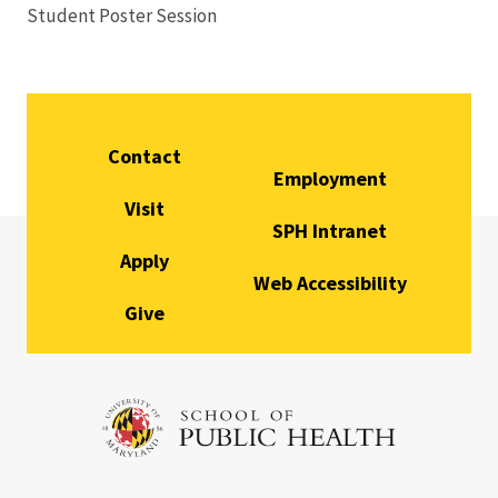
Student Poster Session
Stu
Contact
Employment
Visit
SPH Intranet
Apply
Web Accessibility
Give