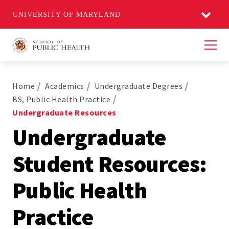
UNIVERSITY OF MARYLAND
Men
Home
Academics
Undergraduate Degrees
BS, Public Health Practice
Undergraduate Resources
Undergraduate
Student Resources:
Public Health
Practice