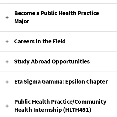
Become a Public Health Practice
Major
Careers in the Field
Study Abroad Opportunities
Eta Sigma Gamma: Epsilon Chapter
Public Health Practice/Community
Health Internship (HLTH491)