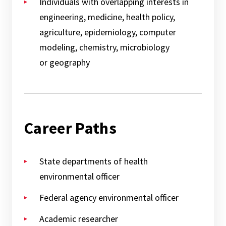
Individuals with overlapping interests in
engineering, medicine, health policy,
agriculture, epidemiology, computer
modeling, chemistry, microbiology
or geography
Career Paths
State departments of health
environmental officer
Federal agency environmental officer
Academic researcher