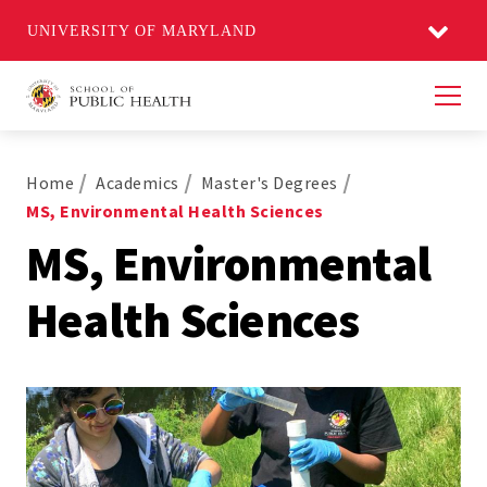
UNIVERSITY OF MARYLAND
Men
Home
Academics
Master's Degrees
MS, Environmental Health Sciences
MS, Environmental
Health Sciences