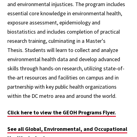
and environmental injustices.
The program includes
essential core knowledge in environmental health,
exposure assessment, epidemiology and
biostatistics and includes completion of practical
research training, culminating in a Master's
Thesis.
Students will learn to collect and analyze
environmental health data and develop advanced
skills through hands-on research, utilizing state-of-
the-art resources and facilities on campus and in
partnership with key public health organizations
within the DC metro area and around the world.
Click here to view the GEOH Programs Flyer.
See all Global, Environmental, and Occupational