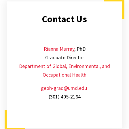
Contact Us
Rianna Murray
, PhD
Graduate Director
Department of Global, Environmental, and
Occupational Health
geoh-grad@umd.edu
(301) 405-2164