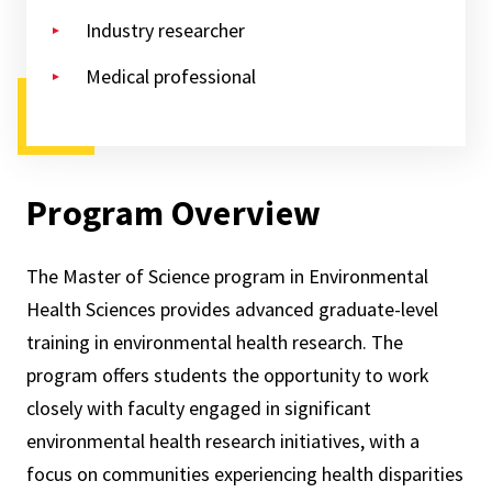
Industry researcher
Medical professional
Program Overview
The Master of Science program in Environmental
Health Sciences provides advanced graduate-level
training in environmental health research.
The
program offers students the opportunity to work
closely with faculty engaged in significant
environmental health research initiatives, with a
focus on communities experiencing health disparities