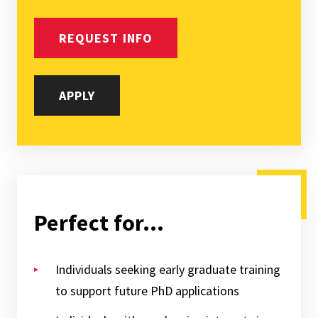
REQUEST INFO
APPLY
Perfect for...
Individuals seeking early graduate training
to support future PhD applications