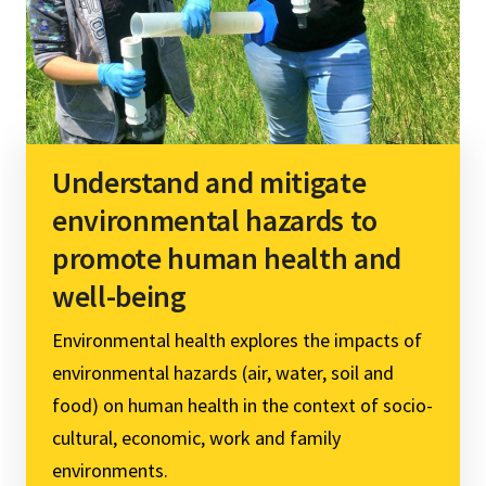
Understand and mitigate
environmental hazards to
promote human health and
well-being
Environmental health explores the impacts of
environmental hazards (air, water, soil and
food) on human health in the context of socio-
cultural, economic, work and family
environments.