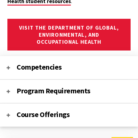
Health student resources
.
VISIT THE DEPARTMENT OF GLOBAL,
ENVIRONMENTAL, AND
OCCUPATIONAL HEALTH
Competencies
Program Requirements
Course Offerings