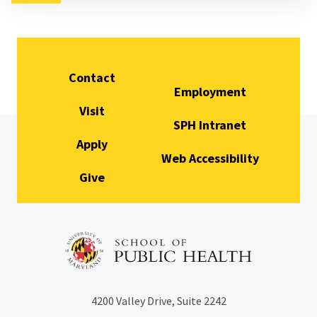
Contact
Employment
Visit
SPH Intranet
Apply
Web Accessibility
Give
4200
Valley Drive, Suite 2242