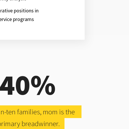
rative positions in
ervice programs
40%
-in-ten families, mom is the
rimary breadwinner.