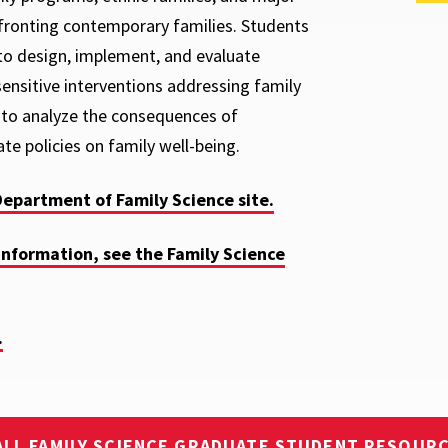
fronting contemporary families. Students
 to design, implement, and evaluate
-sensitive interventions addressing family
to analyze the consequences of
ate policies on family well-being.
Department of Family Science site.
information, see the Family Science
.
ALL FAMILY SCIENCE GRADUATE STUDENT RESOUR