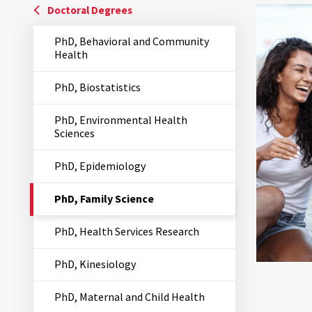
Doctoral Degrees
PhD, Behavioral and Community
Health
PhD, Biostatistics
PhD, Environmental Health
Sciences
PhD, Epidemiology
The
PhD, Family Science
Current
Page
PhD, Health Services Research
is
PhD, Kinesiology
PhD, Maternal and Child Health