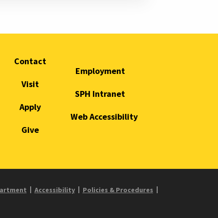
Contact
Employment
Visit
SPH Intranet
Apply
Web Accessibility
Give
partment
Accessibility
Policies & Procedures