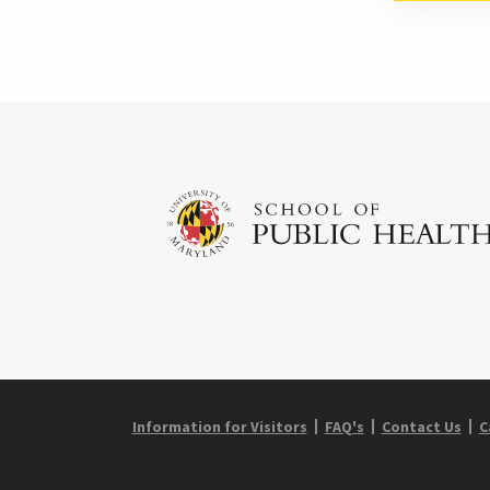
Information for Visitors
FAQ's
Contact Us
C