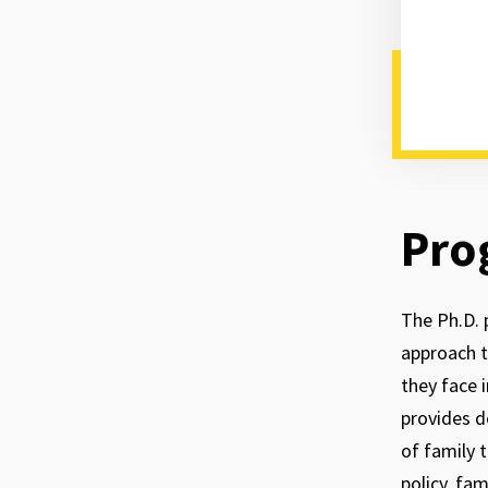
Pro
The Ph.D. 
approach t
they face 
provides d
of family 
policy, fa