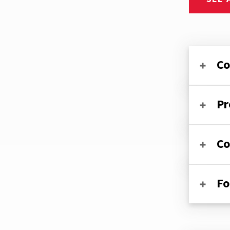
Co
Pr
Co
Fo