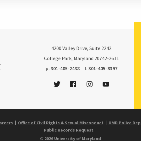
4200
Valley Drive, Suite 2242
College Park, Maryland
20742-2611
phone:
fax:
p:
301-405-2438
f:
301-405-8397
Twitter
Facebook
Instagram
Youtube
areers
Office of Civil Rights & Sexual Misconduct
UMD Police De
Public Records Request
© 2026 University of Maryland