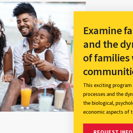
Examine fa
and the dy
of families
communiti
This exciting program
processes and the dyna
the biological, psycholo
economic aspects of t
REQUEST INFO