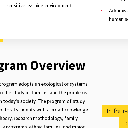
sensitive learning environment.
Administ
human s
gram Overview
program adopts an ecological or systems
o the study of families and the problems
in today's society. The program of study
octoral students with a broad knowledge
In four
theory, research methodology, family
p
mily programs, ethnic families, and major