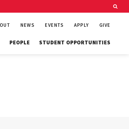
BOUT
NEWS
EVENTS
APPLY
GIVE
T
PEOPLE
STUDENT OPPORTUNITIES