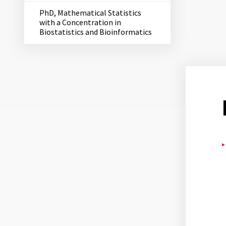
PhD, Mathematical Statistics
with a Concentration in
Biostatistics and Bioinformatics