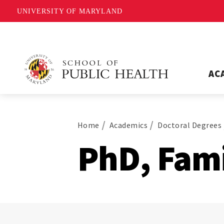
UNIVERSITY OF MARYLAND
AC
Home
Academics
Doctoral Degrees
PhD, Fami