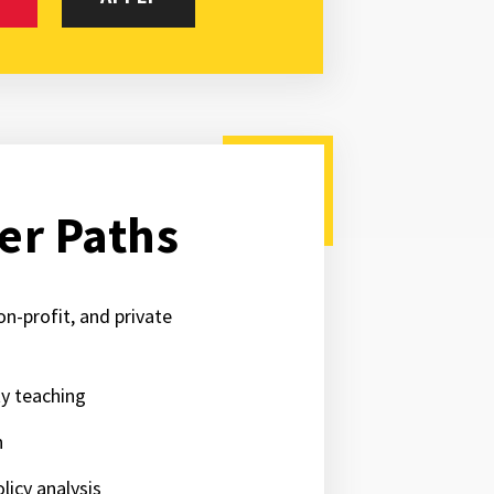
er Paths
on-profit, and private
ty teaching
h
licy analysis