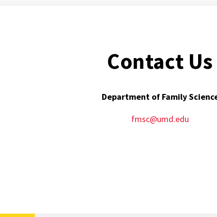
Contact Us
Department of Family Scienc
fmsc@umd.edu