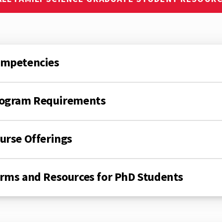
mpetencies
ogram Requirements
urse Offerings
rms and Resources for PhD Students