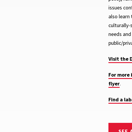
issues con
also learn
culturally
needs and 
public/priv
Visit the 
For more 
flyer
.
Find a lab
SEE 