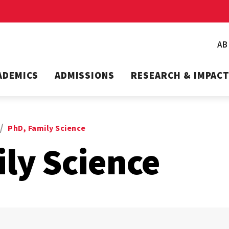
A
ADEMICS
ADMISSIONS
RESEARCH & IMPAC
PhD, Family Science
ly Science