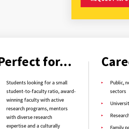
Perfect for...
Care
Students looking for a small
Public, n
student-to-faculty ratio, award-
sectors
winning faculty with active
Universi
research programs, mentors
Researc
with diverse research
expertise and a culturally
Family po