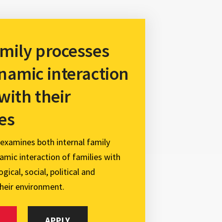
mily processes
namic interaction
 with their
es
 examines both internal family
mic interaction of families with
gical, social, political and
heir environment.
APPLY