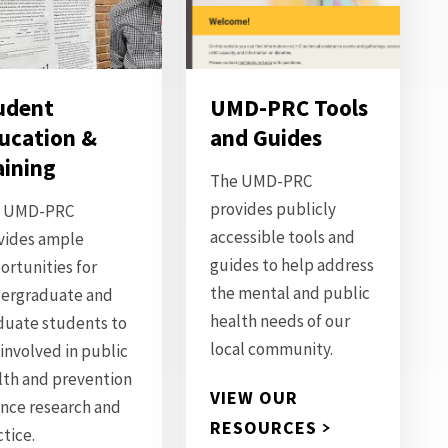
udent
UMD-PRC Tools
ucation &
and Guides
aining
The UMD-PRC
provides publicly
 UMD-PRC
accessible tools and
vides ample
guides to help address
ortunities for
the mental and public
ergraduate and
health needs of our
duate students to
local community.
 involved in public
lth and prevention
VIEW OUR
ence research and
RESOURCES
ctice.