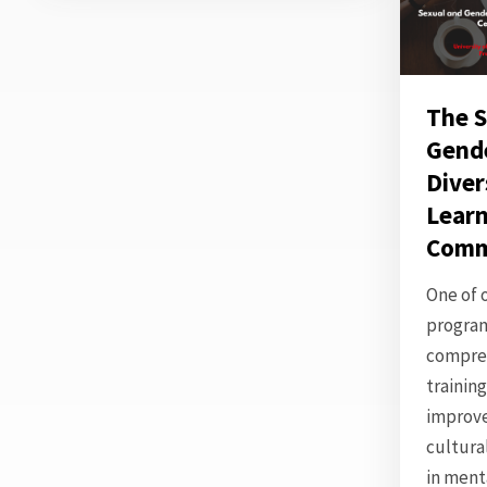
The S
Gend
Diver
Learn
Comm
One of 
program
compre
trainin
improv
cultur
in ment