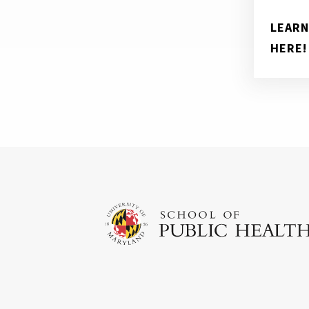
LEARN
HERE!