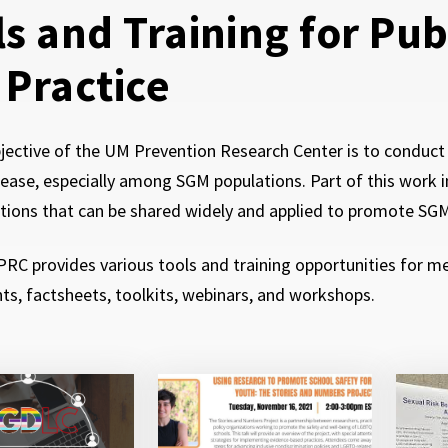
ls and Training for Pu
 Practice
jective of the UM Prevention Research Center is to conduc
sease, especially among SGM populations. Part of this work i
tions that can be shared widely and applied to promote SG
C provides various tools and training opportunities for ment
s, factsheets, toolkits, webinars, and workshops.