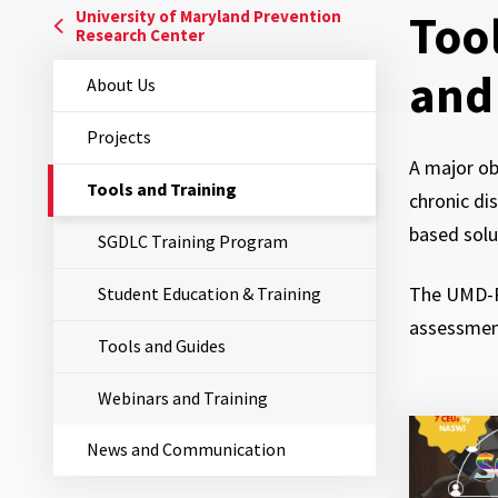
Too
University of Maryland Prevention
Research Center
and
About Us
Projects
A major ob
The
Tools and Training
chronic di
Current
Page
based solu
SGDLC Training Program
is
The UMD-PR
Student Education & Training
assessment
Tools and Guides
Webinars and Training
News and Communication