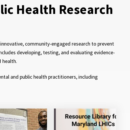
blic Health Research
t innovative, community-engaged research to prevent
ncludes developing, testing, and evaluating evidence-
M health.
al and public health practitioners, including