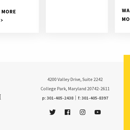
WA
 MORE
MO
4200
Valley Drive, Suite 2242
College Park, Maryland
20742-2611
phone:
fax:
p:
301-405-2438
f:
301-405-8397
Twitter
Facebook
Instagram
Youtube