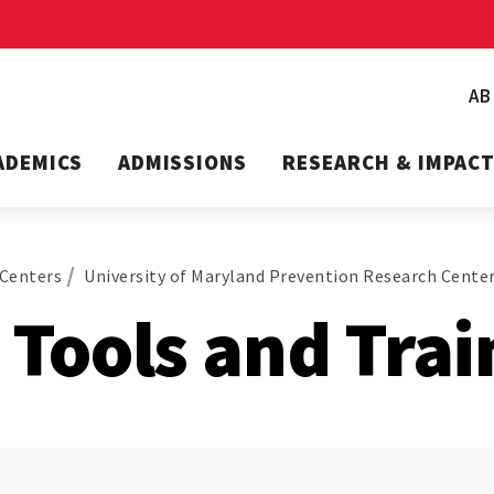
A
ADEMICS
ADMISSIONS
RESEARCH & IMPAC
Centers
University of Maryland Prevention Research Cente
Tools and Trai