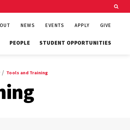
BOUT
NEWS
EVENTS
APPLY
GIVE
T
PEOPLE
STUDENT OPPORTUNITIES
r
Tools and Training
ning