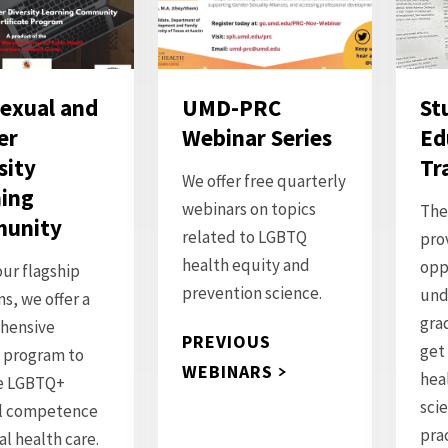
exual and
UMD-PRC
St
er
Webinar Series
Ed
sity
Tr
We offer free quarterly
ing
webinars on topics
The
unity
related to LGBTQ
pro
health equity and
opp
our flagship
prevention science.
und
s, we offer a
gra
hensive
PREVIOUS
get
g program to
WEBINARS
hea
e LGBTQ+
sci
al competence
pra
al health care.