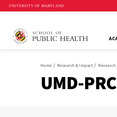
UNIVERSITY OF MARYLAND
AC
Home
Research & Impact
Research 
UMD-PRC 