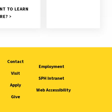
NT TO LEARN
RE?
Contact
Employment
Visit
SPH Intranet
Apply
Web Accessibility
Give