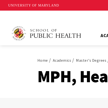
UNIVERSITY OF MARYLAND
AC
Home
Academics
Master's Degrees
MPH, Hea