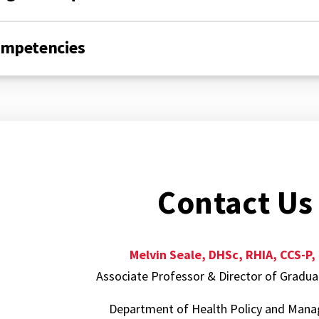
mpetencies
Contact Us
Melvin Seale, DHSc, RHIA, CCS-P,
Associate Professor & Director of Gradu
Department of Health Policy and Ma