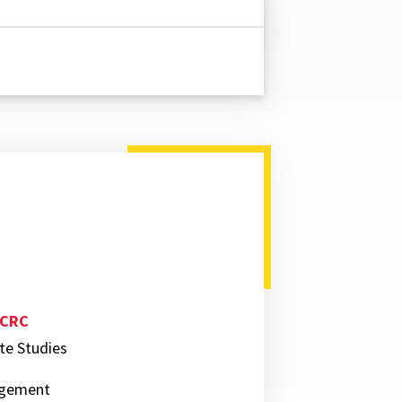
 CRC
ate Studies
nagement