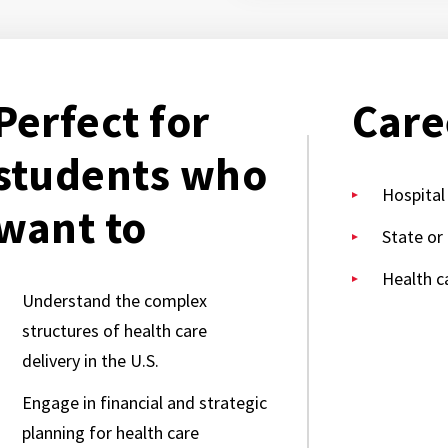
Perfect for
Care
students who
Hospital
want to
State or
Health c
Understand the complex
structures of health care
delivery in the U.S.
Engage in financial and strategic
planning for health care