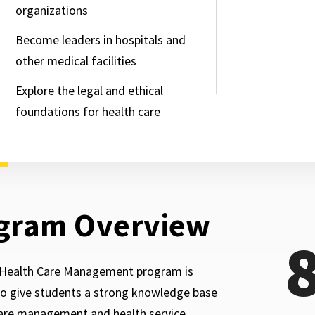
organizations
Become leaders in hospitals and
other medical facilities
Explore the legal and ethical
foundations for health care
gram Overview
Health Care Management program is
o give students a strong knowledge base
care management and health service