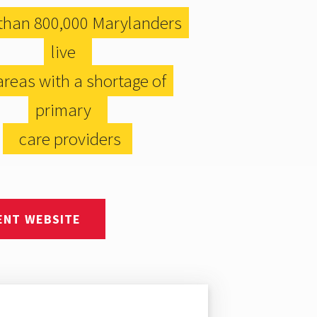
than 800,000 Marylanders
live
reas with a shortage of
primary
care providers
ENT WEBSITE