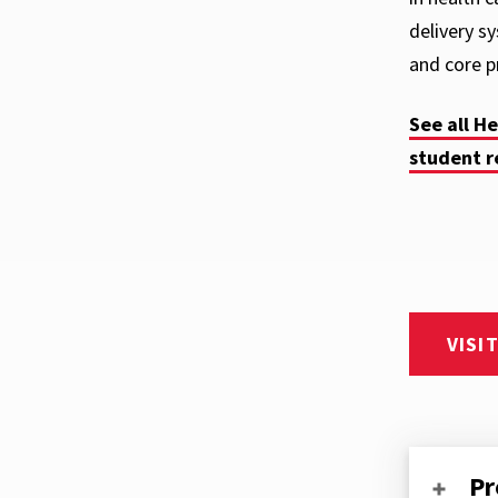
delivery s
and core pr
See all H
student r
VISI
Pr