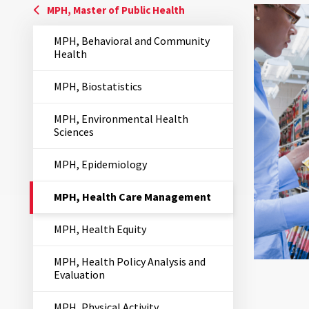
MPH, Master of Public Health
MPH, Behavioral and Community
Health
MPH, Biostatistics
MPH, Environmental Health
Sciences
MPH, Epidemiology
The
MPH, Health Care Management
Current
Page
MPH, Health Equity
is
MPH, Health Policy Analysis and
Evaluation
MPH, Physical Activity