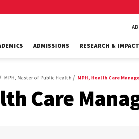
A
ADEMICS
ADMISSIONS
RESEARCH & IMPAC
MPH, Master of Public Health
MPH, Health Care Manag
lth Care Mana