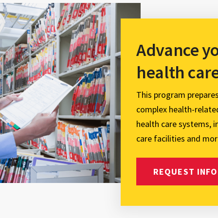
Advance yo
health car
This program prepare
complex health-related
health care systems, 
care facilities and mor
REQUEST INFO