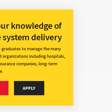
ur knowledge of
e system delivery
s graduates to manage the many
 organizations including hospitals,
insurance companies, long-term
e.
APPLY