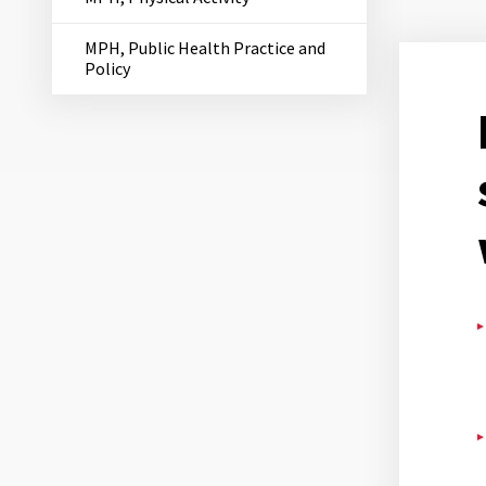
MPH, Public Health Practice and
Policy