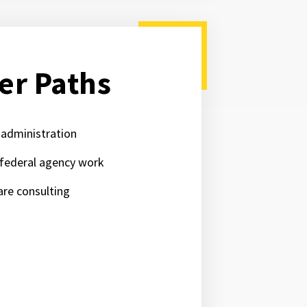
er Paths
 administration
 federal agency work
are consulting