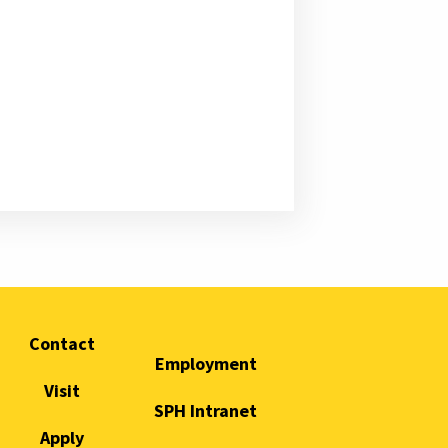
Contact
Employment
Visit
SPH Intranet
Apply