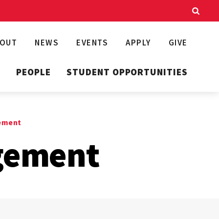
BOUT
NEWS
EVENTS
APPLY
GIVE
T
PEOPLE
STUDENT OPPORTUNITIES
ement
gement