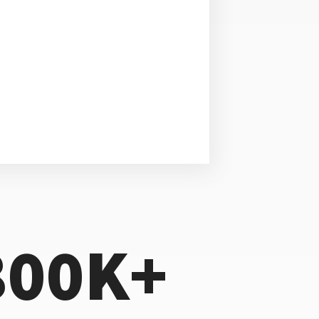
800K+