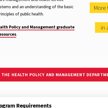
ystems and an understanding of the basic
More 
inciples of public health.
in a
ealth Policy and Management graduate
esources
.
T THE HEALTH POLICY AND MANAGEMENT DEPARTM
ogram Requirements