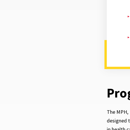
Pro
The MPH, 
designed t
in health 