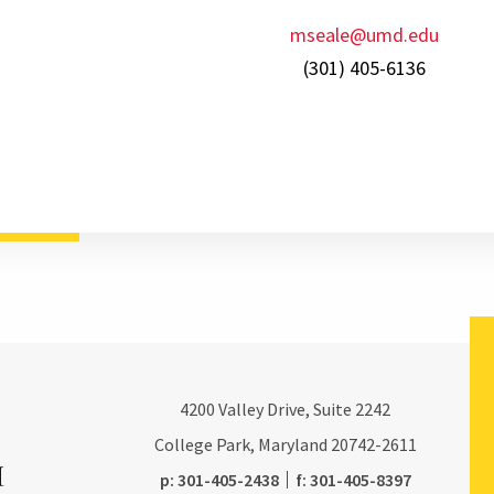
mseale@umd.edu
(301) 405-6136
4200
Valley Drive, Suite 2242
College Park, Maryland
20742-2611
phone:
fax:
p:
301-405-2438
f:
301-405-8397