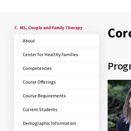
Cor
MS, Couple and Family Therapy
About
Center for Healthy Families
Prog
Competencies
Course Offerings
Course Requirements
Current Students
Demographic Information