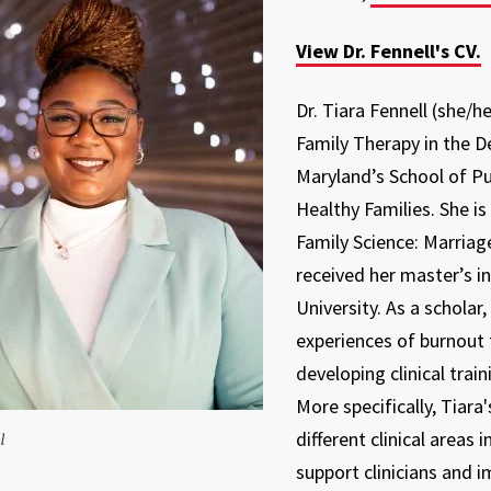
View Dr. Fennell's CV.
Dr. Tiara Fennell (she/h
Family Therapy in the D
Maryland’s School of Pub
Healthy Families. She 
Family Science: Marriag
received her master’s 
University. As a scholar
experiences of burnout 
developing clinical trai
More specifically, Tiara
different clinical areas
l
support clinicians and i