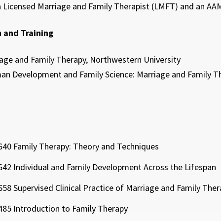
 a Licensed Marriage and Family Therapist (LMFT) and an AAM
 and Training
iage and Family Therapy, Northwestern University
an Development and Family Science: Marriage and Family The
40 Family Therapy: Theory and Techniques
42 Individual and Family Development Across the Lifespan
58 Supervised Clinical Practice of Marriage and Family Ther
85 Introduction to Family Therapy