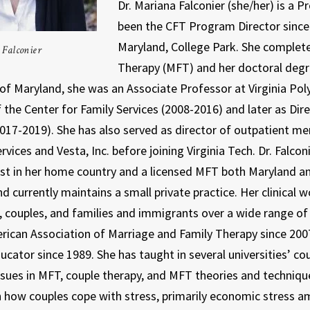
Dr. Mariana Falconier (she/her) is a 
been the CFT Program Director since M
Maryland, College Park. She complete
Falconier
Therapy (MFT) and her doctoral degr
of Maryland, she was an Associate Professor at Virginia Polyt
f the Center for Family Services (2008-2016) and later as Di
017-2019). She has also served as director of outpatient me
vices and Vesta, Inc. before joining Virginia Tech. Dr. Falconi
st in her home country and a licensed MFT both Maryland and
d currently maintains a small private practice. Her clinical 
s, couples, and families and immigrants over a wide range of 
rican Association of Marriage and Family Therapy since 2007
ucator since 1989. She has taught in several universities’ c
issues in MFT, couple therapy, and MFT theories and techniq
 how couples cope with stress, primarily economic stress 