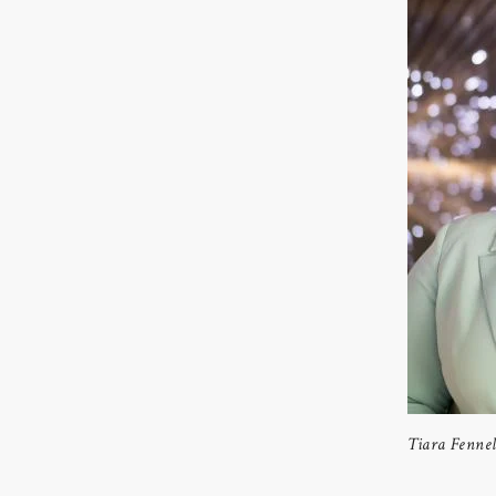
Tiara Fennel