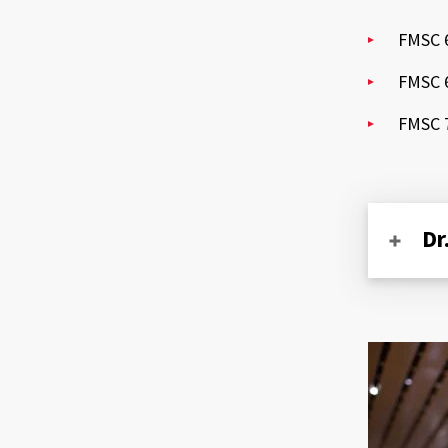
FMSC 6
FMSC 6
FMSC 7
Dr