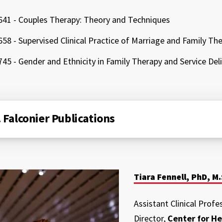
41 - Couples Therapy: Theory and Techniques
58 - Supervised Clinical Practice of Marriage and Family Th
45 - Gender and Ethnicity in Family Therapy and Service Del
. Falconier Publications
Tiara Fennell, PhD, M.
Assistant Clinical Profe
Director,
Center for He