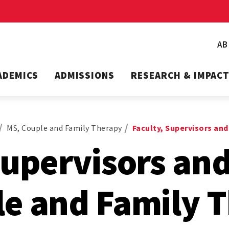
A
ADEMICS
ADMISSIONS
RESEARCH & IMPAC
MS, Couple and Family Therapy
Faculty, Supervisors and
Supervisors and
le and Family 