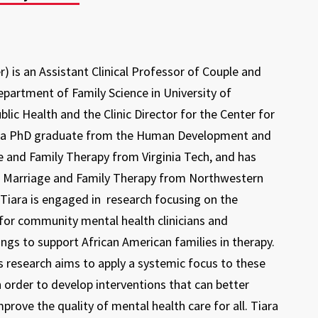
er) is an Assistant Clinical Professor of Couple and
epartment of Family Science in University of
lic Health and the Clinic Director for the Center for
is a PhD graduate from the Human Development and
e and Family Therapy from Virginia Tech, and has
in Marriage and Family Therapy from Northwestern
, Tiara is engaged in research focusing on the
for community mental health clinicians and
nings to support African American families in therapy.
's research aims to apply a systemic focus to these
 in order to develop interventions that can better
mprove the quality of mental health care for all. Tiara