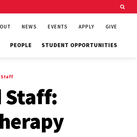
BOUT
NEWS
EVENTS
APPLY
GIVE
T
PEOPLE
STUDENT OPPORTUNITIES
 Staff
 Staff:
Therapy