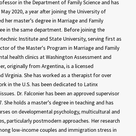
Professor in the Department of Family Science and has
ay 2020, a year after joining the University of
d her master’s degree in Marriage and Family
ee in the same department. Before joining the
echnic Institute and State University, serving first as
rector of the Master's Program in Marriage and Family
ntal health clinics at Washington Assessment and
er, originally from Argentina, is a licensed
 Virginia. She has worked as a therapist for over
work in the U.S. has been dedicated to Latinx
issues. Dr. Falconier has been an approved supervisor
. She holds a master’s degree in teaching and has
ourses on developmental psychology, multicultural and
ues, particularly postmodern approaches. Her research
among low-income couples and immigration stress in