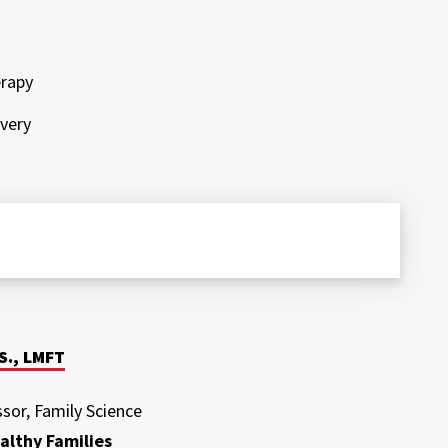
erapy
ivery
S., LMFT
ssor, Family Science
althy Families