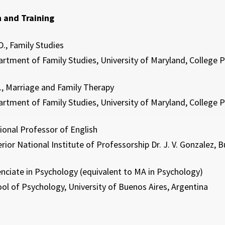
 and Training
., Family Studies
t of Family Studies, University of Maryland, College 
, Marriage and Family Therapy
t of Family Studies, University of Maryland, College 
onal Professor of English
ational Institute of Professorship Dr. J. V. Gonzalez, Bu
ciate in Psychology (equivalent to MA in Psychology)
 Psychology, University of Buenos Aires, Argentina