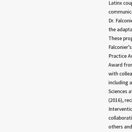
Latinx cou
communicat
Dr. Falcon
the adapta
These prog
Falconier’
Practice A
Award from
with colle
including 
Sciences a
(2016), re
Interventi
collaborat
others and