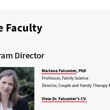
e Faculty
ram Director
Mariana Falconier
, PhD
Professor, Family Science
Director, Couple and Family Therapy
View Dr. Falconier's CV.