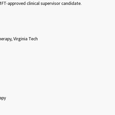
FT-approved clinical supervisor candidate.
rapy, Virginia Tech
apy