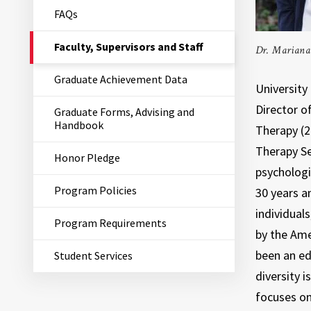
FAQs
The
Faculty, Supervisors and Staff
Dr. Mariana 
Current
Page
Graduate Achievement Data
is
University 
Director o
Graduate Forms, Advising and
Handbook
Therapy (2
Therapy Ser
Honor Pledge
psychologi
Program Policies
30 years an
individual
Program Requirements
by the Ame
been an ed
Student Services
diversity 
focuses on