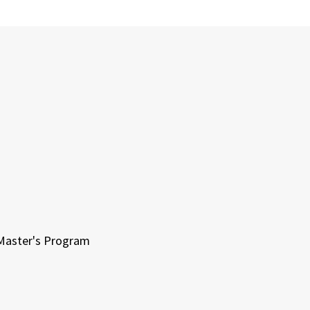
 Master's Program