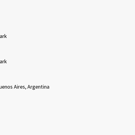
Park
Park
enos Aires, Argentina