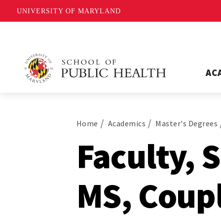
UNIVERSITY OF MARYLAND
AC
Home
Academics
Master's Degrees
Faculty, 
MS, Coup