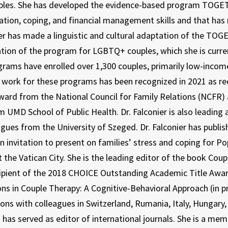
ples. She has developed the evidence-based program TOGET
ion, coping, and financial management skills and that has re
ier has made a linguistic and cultural adaptation of the TO
tion of the program for LGBTQ+ couples, which she is current
rams have enrolled over 1,300 couples, primarily low-income
s work for these programs has been recognized in 2021 as reci
ward from the National Council for Family Relations (NCFR) 
 UMD School of Public Health. Dr. Falconier is also leading
agues from the University of Szeged. Dr. Falconier has publis
an invitation to present on families’ stress and coping for P
t the Vatican City. She is the leading editor of the book Cou
cipient of the 2018 CHOICE Outstanding Academic Title Awa
ons in Couple Therapy: A Cognitive-Behavioral Approach (in pr
ions with colleagues in Switzerland, Rumania, Italy, Hungar
 has served as editor of international journals. She is a