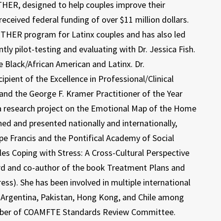
HER, designed to help couples improve their
ceived federal funding of over $11 million dollars.
GETHER program for Latinx couples and has also led
ly pilot-testing and evaluating with Dr. Jessica Fish.
 Black/African American and Latinx. Dr.
pient of the Excellence in Professional/Clinical
and the George F. Kramer Practitioner of the Year
 a research project on the Emotional Map of the Home
hed and presented nationally and internationally,
ope Francis and the Pontifical Academy of Social
ples Coping with Stress: A Cross-Cultural Perspective
rd and co-author of the book Treatment Plans and
ess). She has been involved in multiple international
y, Argentina, Pakistan, Hong Kong, and Chile among
 member of COAMFTE Standards Review Committee.