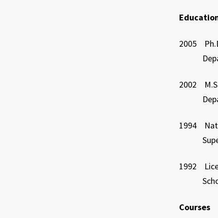
Education
2005 Ph.D
Departmen
2002 M.S.
Departmen
1994 Nati
Superior N
1992 Licen
School of
Courses