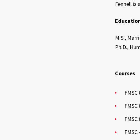
Fennell is
Education
M.S., Marr
Ph.D., Hum
Courses
FMSC 6
FMSC 6
FMSC 6
FMSC 4