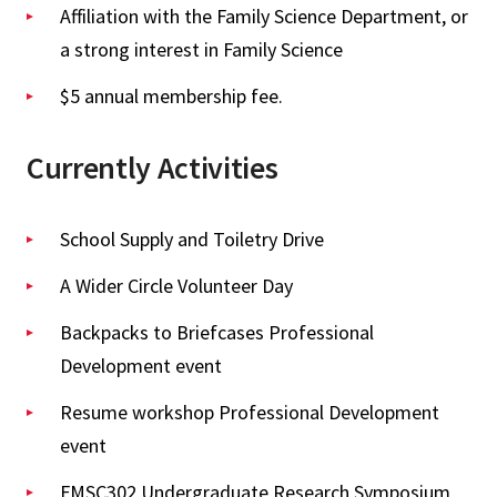
Affiliation with the Family Science Department, or
a strong interest in Family Science
$5 annual membership fee.
Currently Activities
School Supply and Toiletry Drive
A Wider Circle Volunteer Day
Backpacks to Briefcases Professional
Development event
Resume workshop Professional Development
event
FMSC302 Undergraduate Research Symposium