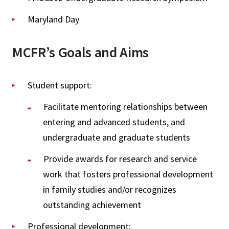
Maryland Day
MCFR’s Goals and Aims
Student support:
Facilitate mentoring relationships between
entering and advanced students, and
undergraduate and graduate students
Provide awards for research and service
work that fosters professional development
in family studies and/or recognizes
outstanding achievement
Professional development: