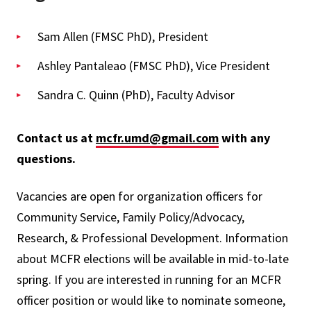
Sam Allen (FMSC PhD), President
Ashley Pantaleao (FMSC PhD), Vice President
Sandra C. Quinn (PhD), Faculty Advisor
Contact us at
mcfr.umd@gmail.com
with any
questions.
Vacancies are open for organization officers for
Community Service, Family Policy/Advocacy,
Research, & Professional Development. Information
about MCFR elections will be available in mid-to-late
spring. If you are interested in running for an MCFR
officer position or would like to nominate someone,