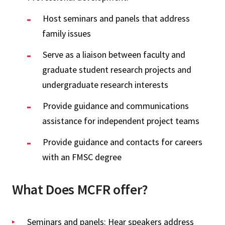
Host seminars and panels that address
family issues
Serve as a liaison between faculty and
graduate student research projects and
undergraduate research interests
Provide guidance and communications
assistance for independent project teams
Provide guidance and contacts for careers
with an FMSC degree
What Does MCFR offer?
Seminars and panels: Hear speakers address