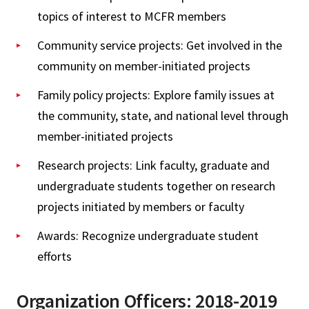
topics of interest to MCFR members
Community service projects: Get involved in the
community on member-initiated projects
Family policy projects: Explore family issues at
the community, state, and national level through
member-initiated projects
Research projects: Link faculty, graduate and
undergraduate students together on research
projects initiated by members or faculty
Awards: Recognize undergraduate student
efforts
Organization Officers: 2018-2019