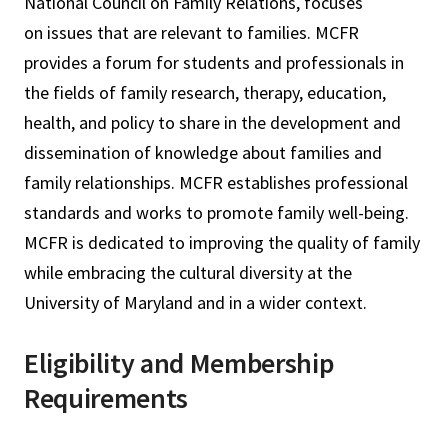
National Council on Family Relations, focuses
on issues that are relevant to families. MCFR
provides a forum for students and professionals in
the fields of family research, therapy, education,
health, and policy to share in the development and
dissemination of knowledge about families and
family relationships. MCFR establishes professional
standards and works to promote family well-being.
MCFR is dedicated to improving the quality of family
while embracing the cultural diversity at the
University of Maryland and in a wider context.
Eligibility and Membership
Requirements