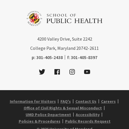
4200
Valley Drive, Suite 2242
College Park, Maryland
20742-2611
phone:
fax:
p:
301-405-2438
f:
301-405-8397
Twitter
Facebook
Instagram
Youtube
Information for Visitors
FAQ's
Contact Us
Careers
Office of Civil Rights & Sexual Misconduct
UMD Police Department
Accessibility
Policies & Procedures
Public Records Request