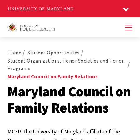
UNIVERSITY OF MARYLAND
Men
Home
Student Opportunities
Student Organizations, Honor Societies and Honor
Programs
Maryland Council on Family Relations
Maryland Council on
Family Relations
MCFR, the University of Maryland affiliate of the