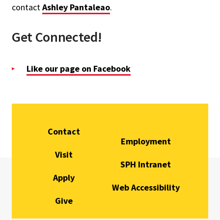
contact
Ashley Pantaleao
.
Get Connected!
Like our page on Facebook
Contact
Employment
Visit
SPH Intranet
Apply
Web Accessibility
Give