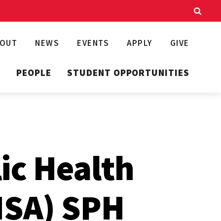
BOUT
NEWS
EVENTS
APPLY
GIVE
T
PEOPLE
STUDENT OPPORTUNITIES
lic Health
HSA) SPH