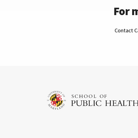
For 
Contact Ca