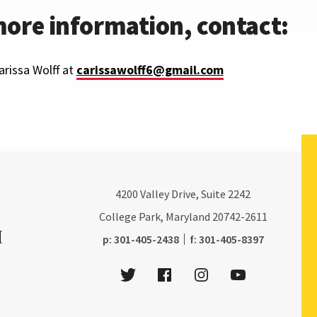
more information, contact:
rissa Wolff at
carissawolff6@gmail.com
4200
Valley Drive, Suite 2242
College Park, Maryland
20742-2611
phone:
fax:
p:
301-405-2438
f:
301-405-8397
Twitter
Facebook
Instagram
Youtube