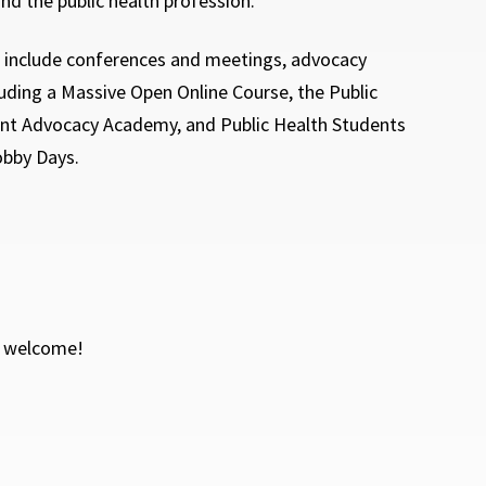
and the public health profession.
ll include conferences and meetings, advocacy
luding a Massive Open Online Course, the Public
nt Advocacy Academy, and Public Health Students
bby Days.
e welcome!