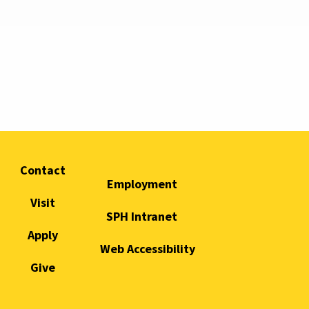
Contact
Employment
Visit
SPH Intranet
Apply
Web Accessibility
Give