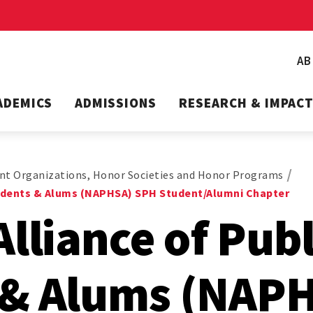
A
ADEMICS
ADMISSIONS
RESEARCH & IMPAC
nt Organizations, Honor Societies and Honor Programs
tudents & Alums (NAPHSA) SPH Student/Alumni Chapter
Alliance of Pub
 & Alums (NAP