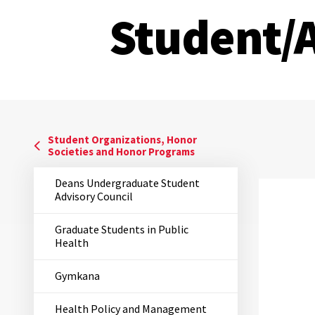
Student/
Student Organizations, Honor
Societies and Honor Programs
Deans Undergraduate Student
Advisory Council
Graduate Students in Public
Health
Gymkana
Health Policy and Management