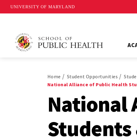
UNIVERSITY OF MARYLAND
AC
Home
Student Opportunities
Stude
National Alliance of Public Health S
National 
Students