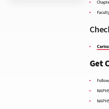
Chapte
Facult
Check
Cariss
Get 
Follow
NAPH
NAPHS