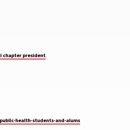
i chapter president
.
-public-health-students-and-alums