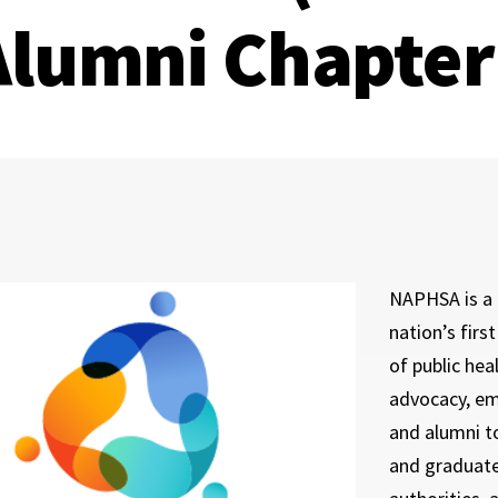
Alumni Chapter
NAPHSA is a 
nation’s firs
of public he
advocacy, em
and alumni t
and graduates