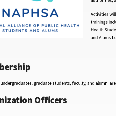
authorities, 
Activities wi
trainings inc
Health Stude
and Alums Lo
ership
, undergraduates, graduate students, faculty, and alumni ar
nization Officers