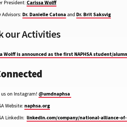
r President:
Carissa Wolff
y Advisors:
Dr. Danielle Catona
and
Dr. Brit Saksvig
 our Activities
a Wolff is announced as the first NAPHSA student/alumn
Connected
 us on Instagram!
@umdnaphsa
SA
Website:
naphsa.org
A LinkedIn:
linkedin.com/company/national-alliance-of