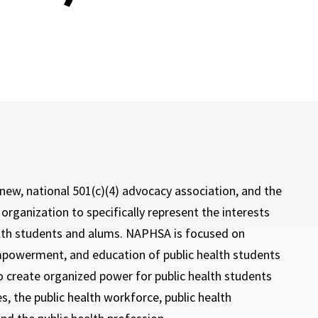
new, national 501(c)(4) advocacy association, and the
t organization to specifically represent the interests
alth students and alums. NAPHSA is focused on
powerment, and education of public health students
o create organized power for public health students
, the public health workforce, public health