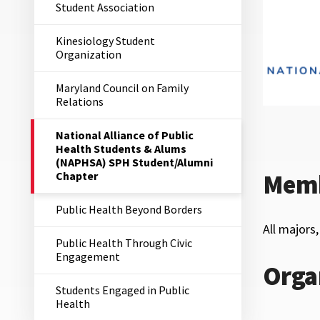
Student Association
Kinesiology Student
Organization
Maryland Council on Family
Relations
The
National Alliance of Public
Current
Health Students & Alums
Page
(NAPHSA) SPH Student/Alumni
is
Chapter
Memb
Public Health Beyond Borders
All majors
Public Health Through Civic
Engagement
Orga
Students Engaged in Public
Health